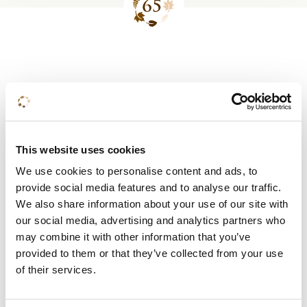
Site
footer
This website uses cookies
Meer weten?
We use cookies to personalise content and ads, to
provide social media features and to analyse our traffic.
In onze brochure lees je alles over onze
We also share information about your use of our site with
mogelijkheden en arrangementen.
our social media, advertising and analytics partners who
may combine it with other information that you’ve
provided to them or that they’ve collected from your use
Bekijk de brochure
of their services.