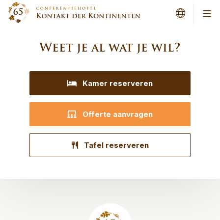
Men
Weet je al wat je wil?
Kamer reserveren
Offerte aanvragen
Tafel reserveren