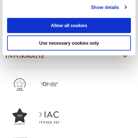
Show details
Contact
Allow all cookies
Ons aanbod
Use necessary cookies only
Informatie