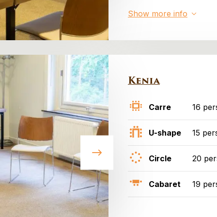
Show more info
Kenia
Carre
16 per
U-shape
15 per
Circle
20 pe
Cabaret
19 per