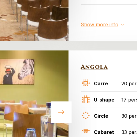
Show more info
Angola
Carre
20 pe
U-shape
17 per
Circle
30 pe
Cabaret
33 per