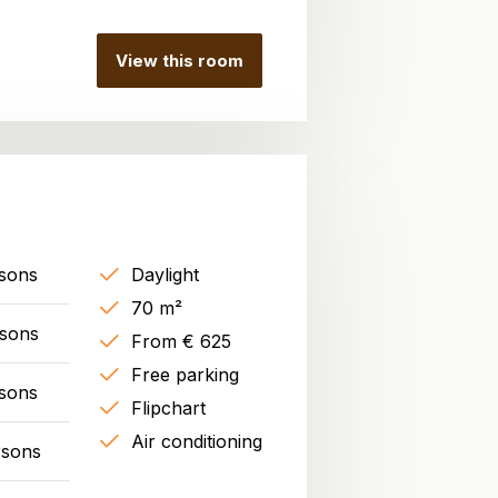
View this room
sons
Daylight
70 m²
rsons
From € 625
Free parking
sons
Flipchart
Air conditioning
rsons