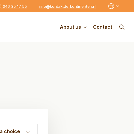
0) 346 35 17 55
info@kontaktderkontinenten.nl
About us
Contact
a choice