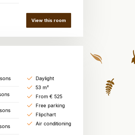
View this room
rsons
Daylight
53 m²
sons
From € 525
Free parking
rsons
Flipchart
Air conditioning
sons