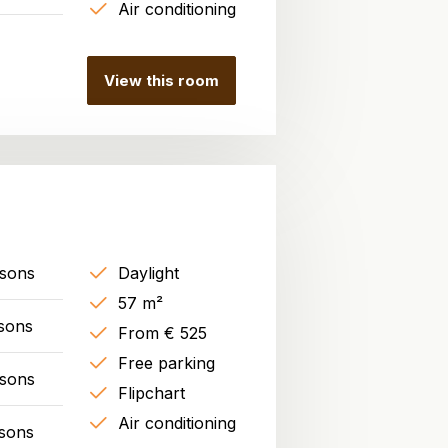
Air conditioning
View this room
rsons
Daylight
57 m²
sons
From € 525
Free parking
rsons
Flipchart
Air conditioning
sons