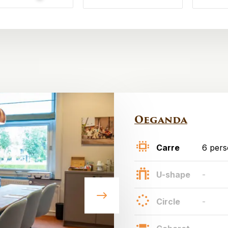
Oeganda
Carre
6 per
U-shape
-
Circle
-