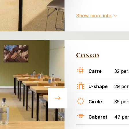
Show more info
Congo
Carre
32 per
U-shape
29 pe
Circle
35 per
Cabaret
47 pe