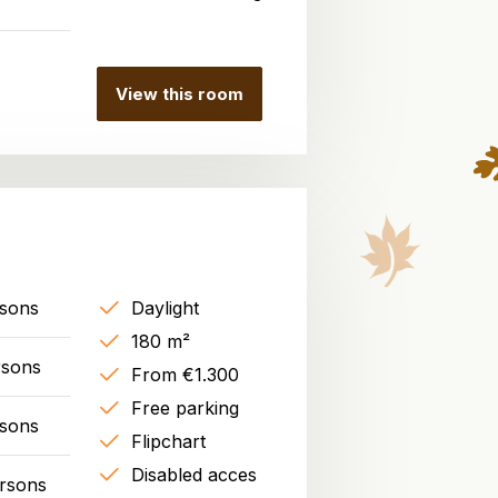
View this room
rsons
Daylight
180 m²
rsons
From €1.300
Free parking
rsons
Flipchart
Disabled acces
rsons