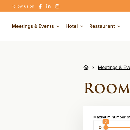
Go
Go
Go
Follow us on
to
to
to
Facebook
linkedin
Instagram
Meetings & Events
Hotel
Restaurant
Meetings & Ev
Room
Maximum number of
6
6
0