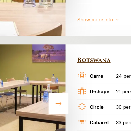
Show more info
Botswana
Carre
24 pe
U-shape
21 per
Circle
30 pe
Cabaret
33 per