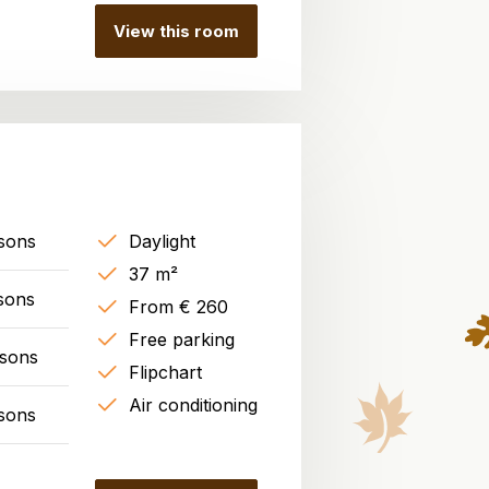
View this room
sons
Daylight
37 m²
sons
From € 260
Free parking
rsons
Flipchart
Air conditioning
sons