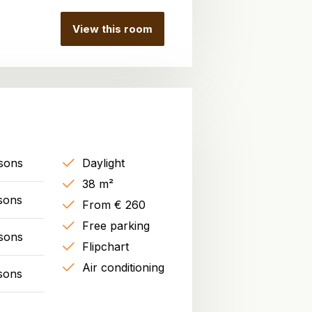
View this room
sons
Daylight
38 m²
sons
From € 260
Free parking
sons
Flipchart
Air conditioning
sons