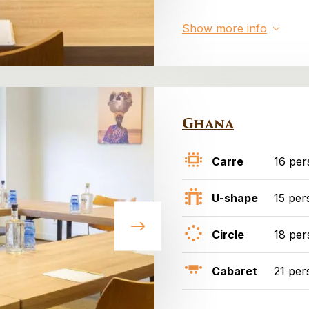
Show more info
Ghana
Carre
16 per
U-shape
15 per
Circle
18 per
Cabaret
21 per