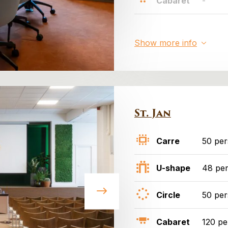
Cabaret
-
Show more info
St. Jan
Carre
50 pe
U-shape
48 pe
Circle
50 pe
Cabaret
120 pe