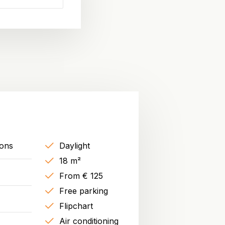
sons
Daylight
18 m²
From € 125
Free parking
Flipchart
Air conditioning