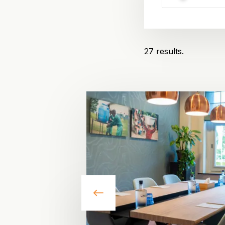
27 results.