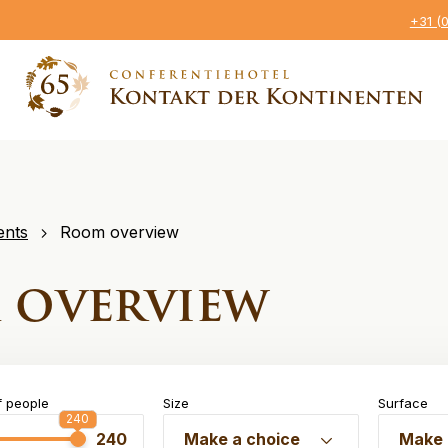
+31 (
ents
Room overview
 overview
 people
Size
Surface
240
240
240
Make a choice
Make 