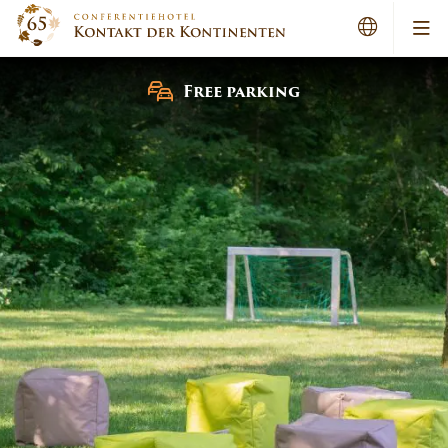
Me
Free parking