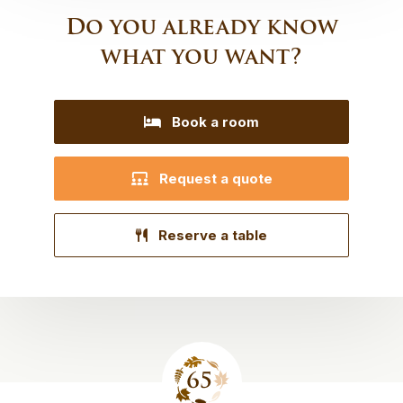
Do you already know
what you want?
Book a room
Request a quote
Reserve a table
Site