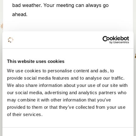
bad weather. Your meeting can always go
ahead.
Fireplace outdoor
This website uses cookies
We use cookies to personalise content and ads, to
break
provide social media features and to analyse our traffic.
We also share information about your use of our site with
The fireplace is where special conversations
our social media, advertising and analytics partners who
arise and where your team or guests can end
may combine it with other information that you’ve
the day in a special way. In the middle of nature
provided to them or that they’ve collected from your use
of their services.
with the crackling sound of the campfire in the
background.