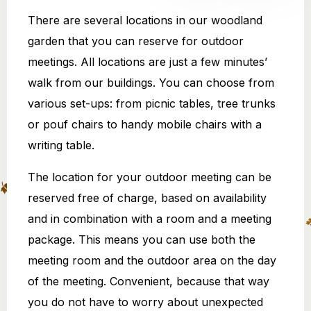
There are several locations in our woodland
garden that you can reserve for outdoor
meetings. All locations are just a few minutes’
walk from our buildings. You can choose from
various set-ups: from picnic tables, tree trunks
or pouf chairs to handy mobile chairs with a
writing table.
The location for your outdoor meeting can be
reserved free of charge, based on availability
and in combination with a room and a meeting
package. This means you can use both the
meeting room and the outdoor area on the day
of the meeting. Convenient, because that way
you do not have to worry about unexpected