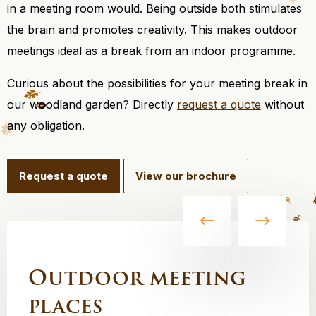
in a meeting room would. Being outside both stimulates
the brain and promotes creativity. This makes outdoor
meetings ideal as a break from an indoor programme.
Curious about the possibilities for your meeting break in
our woodland garden? Directly
request a quote
without
any obligation.
Request a quote
View our brochure
Outdoor meeting
places