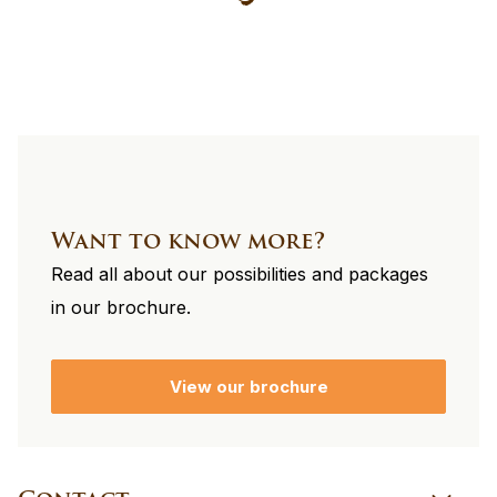
footer
Want to know more?
Read all about our possibilities and packages
in our brochure.
View our brochure