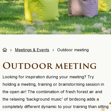
Meetings & Events
Outdoor meeting
Outdoor meeting
Looking for inspiration during your meeting? Try
holding a meeting, training or brainstorming session in
the open air! The combination of fresh forest air and
the relaxing ‘background music’ of birdsong adds a
completely different dynamic to your training than sitting