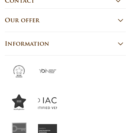
Contact
Our offer
Information