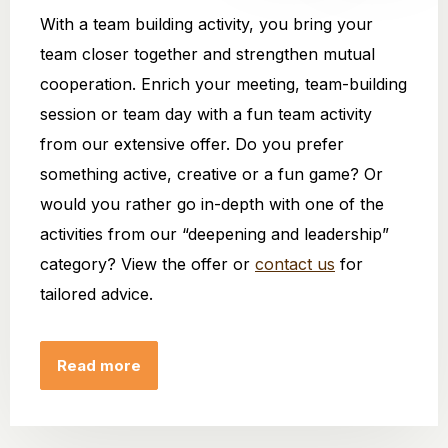
With a team building activity, you bring your
team closer together and strengthen mutual
cooperation. Enrich your meeting, team-building
session or team day with a fun team activity
from our extensive offer. Do you prefer
something active, creative or a fun game? Or
would you rather go in-depth with one of the
activities from our “deepening and leadership”
category? View the offer or
contact us
for
tailored advice.
Read more