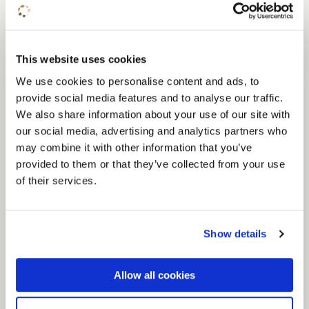
Conferences
This website uses cookies
We use cookies to personalise content and ads, to
A unique conference location
provide social media features and to analyse our traffic.
We also share information about your use of our site with
Organising a conference? Our multifunctional
our social media, advertising and analytics partners who
conference venue has rooms for conferences
may combine it with other information that you’ve
for up to 220 people. With a choice of several
provided to them or that they’ve collected from your use
of their services.
plenary rooms and sub-rooms, 130 hotel rooms
and an attractive restaurant pavilion, you can
organise everything under one roof with us.
Show details
Due to its central location in the Central
Netherlands your conference is easily
Allow all cookies
accessible.