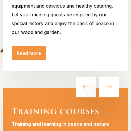
equipment and delicious and healthy catering.
Let your meeting guests be inspired by our
special history and enjoy the oasis of peace in
our woodland garden.
Read more
Training courses
Training and learning in peace and nature