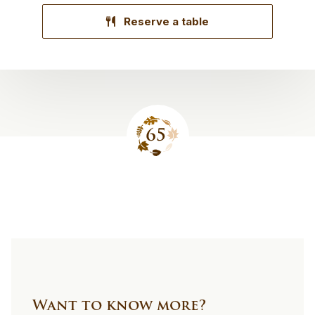
Reserve a table
Site
footer
Want to know more?