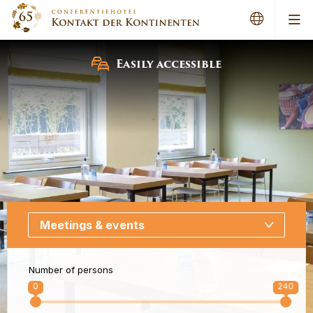
Me
Easily accessible
Number of persons
0
240