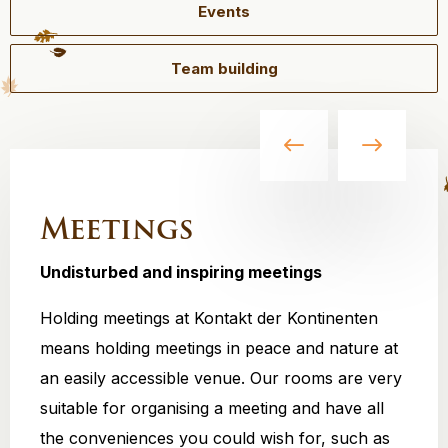
Events
Team building
Meetings
Undisturbed and inspiring meetings
Holding meetings at Kontakt der Kontinenten
means holding meetings in peace and nature at
an easily accessible venue. Our rooms are very
suitable for organising a meeting and have all
the conveniences you could wish for, such as