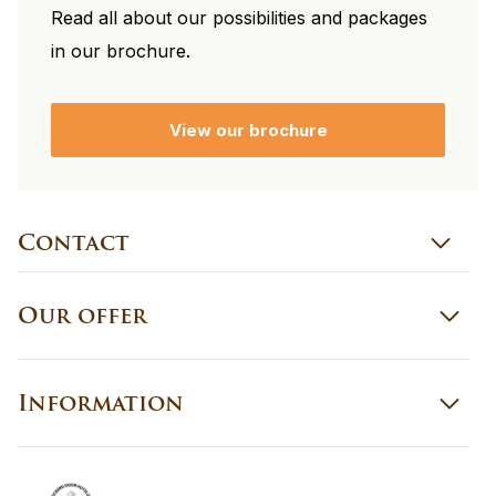
Read all about our possibilities and packages
in our brochure.
View our brochure
Contact
Our offer
Information