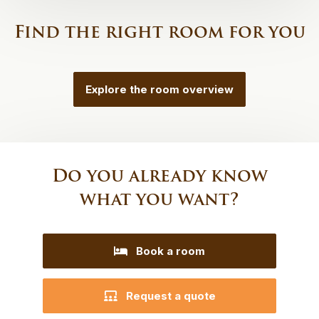
Find the right room for you
Explore the room overview
Do you already know
what you want?
Book a room
Request a quote