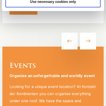
Use necessary cookies only
Read more
Events
Organise an unforgettable and worldly event
Looking for a unique event location? At Kontakt
der Kontinenten you can organise everything
under one roof. We have the space and