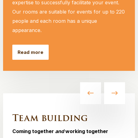
expertise to successfully facilitate your event.
Our rooms are suitable for events for up to 220
people and each room has a unique
appearance.
Read more
Team building
Coming together
and
working together