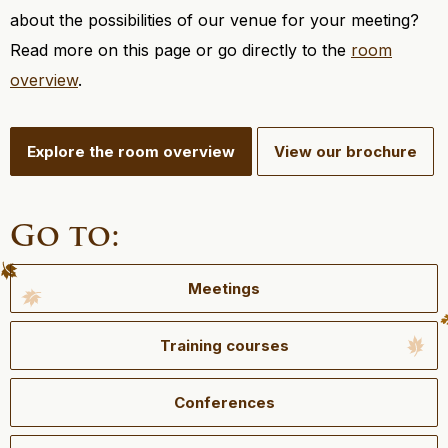
about the possibilities of our venue for your meeting?
Read more on this page or go directly to the
room
overview
.
Explore the room overview
View our brochure
Go to:
Meetings
Training courses
Conferences