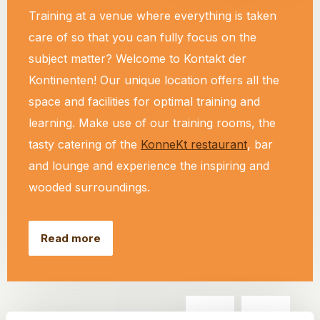
Training at a venue where everything is taken
care of so that you can fully focus on the
subject matter? Welcome to Kontakt der
Kontinenten! Our unique location offers all the
space and facilities for optimal training and
learning. Make use of our training rooms, the
tasty catering of the
KonneKt restaurant
, bar
and lounge and experience the inspiring and
wooded surroundings.
Read more