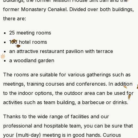
buildings; the former Mission House Sint Jan and the
former Monastery Cenakel. Divided over both buildings,
there are:
25 meeting rooms
130 hotel rooms
an attractive restaurant pavilion with terrace
a woodland garden
The rooms are suitable for various gatherings such as
meetings, training courses and conferences. In addition
to the indoor options, the outdoor area can be used for
activities such as team building, a barbecue or drinks.
Thanks to the wide range of facilities and our
professional and hospitable team, you can be sure that
your (multi-day) meeting is in good hands. Curious