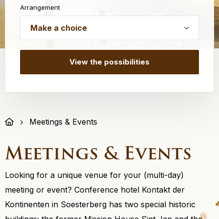
Arrangement
Meetings & Events
Meetings & Events
Looking for a unique venue for your (multi-day)
meeting or event? Conference hotel Kontakt der
Kontinenten in Soesterberg has two special historic