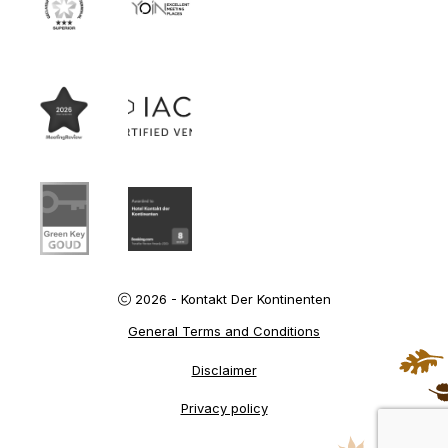
2026 - Kontakt Der Kontinenten
General Terms and Conditions
Disclaimer
Privacy policy