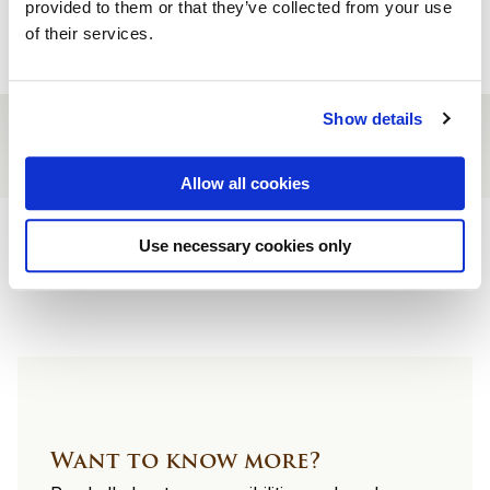
provided to them or that they’ve collected from your use
Reserve a table
of their services.
Show details
Allow all cookies
Site
Use necessary cookies only
footer
Want to know more?