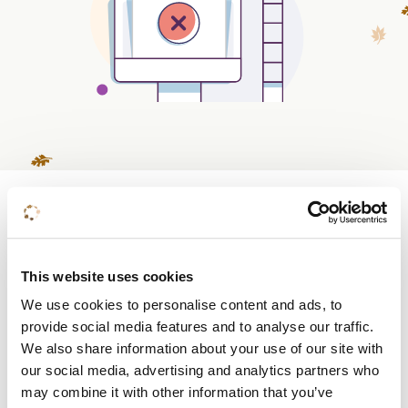
Do you already know
what you want?
This website uses cookies
We use cookies to personalise content and ads, to
Book a room
provide social media features and to analyse our traffic.
We also share information about your use of our site with
Request a quote
our social media, advertising and analytics partners who
may combine it with other information that you’ve