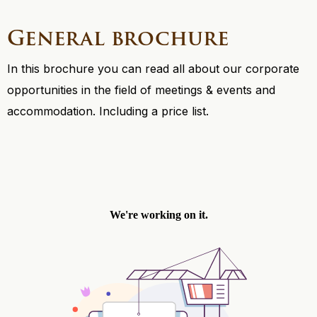
General brochure
In this brochure you can read all about our corporate
opportunities in the field of meetings & events and
accommodation. Including a price list.