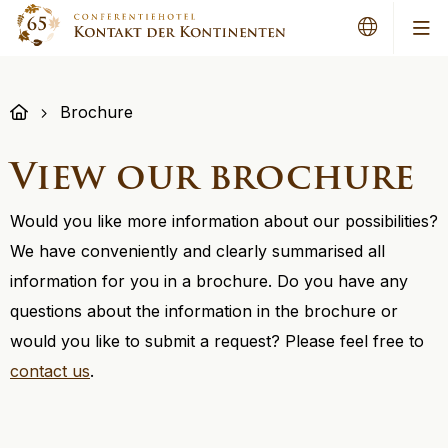
Me
Brochure
View our brochure
Would you like more information about our possibilities?
We have conveniently and clearly summarised all
information for you in a brochure. Do you have any
questions about the information in the brochure or
would you like to submit a request? Please feel free to
contact us
.