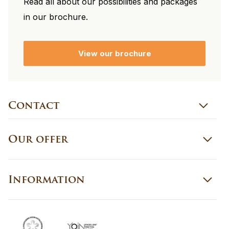
Read all about our possibilities and packages
in our brochure.
View our brochure
Contact
Our offer
Information