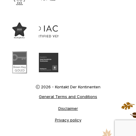
2026 - Kontakt Der Kontinenten
General Terms and Conditions
Disclaimer
Privacy policy