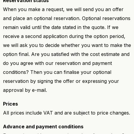
Reservation status
When you make a request, we will send you an offer
and place an optional reservation. Optional reservations
remain valid until the date stated in the quote. If we
receive a second application during the option period,
we will ask you to decide whether you want to make the
option final. Are you satisfied with the cost estimate and
do you agree with our reservation and payment
conditions? Then you can finalise your optional
reservation by signing the offer or expressing your
approval by e-mail.
Prices
All prices include VAT and are subject to price changes.
Advance and payment conditions