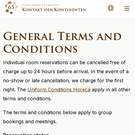
Me
General Terms and
Conditions
Individual room reservations can be cancelled free of
charge up to 24 hours before arrival. In the event of a
no-show or late cancellation, we charge for the first
night. The
Uniform Conditions Horeca
apply in all other
terms and conditions.
The terms and conditions below apply to group
bookings and meetings.