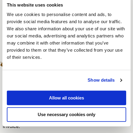
Changes in the number of participants may affect the
This website uses cookies
reserved room size and the associated requirements.
We use cookies to personalise content and ads, to
An increase in the number of participants is possible,
provide social media features and to analyse our traffic.
as long as it fits within the reserved rooms and the
We also share information about your use of our site with
our social media, advertising and analytics partners who
restaurant capacity.
may combine it with other information that you’ve
Guaranteed number
provided to them or that they’ve collected from your use
of their services.
Once a reservation has been adjusted by 10% or a
guaranteed number has been agreed upon, this
(adjusted) number will apply as the guaranteed number.
Show details
The guaranteed number applies to the reserved
arrangements.
Allow all cookies
By guaranteed number, we mean the agreed minimum
Use necessary cookies only
number of participants that will be charged on the
invoice.