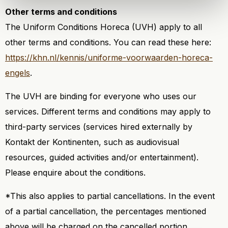
Other terms and conditions
The Uniform Conditions Horeca (UVH) apply to all
other terms and conditions. You can read these here:
https://khn.nl/kennis/uniforme-voorwaarden-horeca-
engels
.
The UVH are binding for everyone who uses our
services. Different terms and conditions may apply to
third-party services (services hired externally by
Kontakt der Kontinenten, such as audiovisual
resources, guided activities and/or entertainment).
Please enquire about the conditions.
*This also applies to partial cancellations. In the event
of a partial cancellation, the percentages mentioned
above will be charged on the cancelled portion.