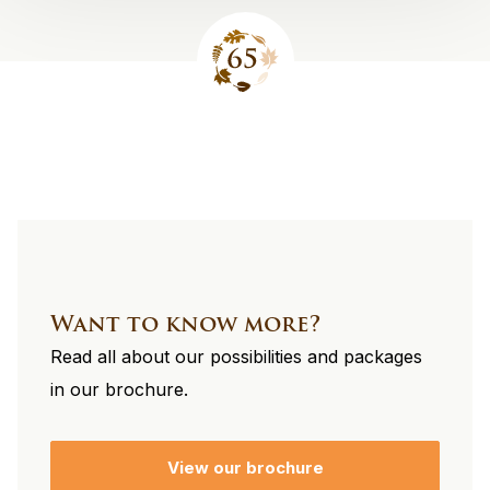
Site
footer
Want to know more?
Read all about our possibilities and packages
in our brochure.
View our brochure