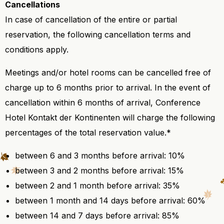
Cancellations
In case of cancellation of the entire or partial
reservation, the following cancellation terms and
conditions apply.
Meetings and/or hotel rooms can be cancelled free of
charge up to 6 months prior to arrival. In the event of
cancellation within 6 months of arrival, Conference
Hotel Kontakt der Kontinenten will charge the following
percentages of the total reservation value.*
between 6 and 3 months before arrival: 10%
between 3 and 2 months before arrival: 15%
between 2 and 1 month before arrival: 35%
between 1 month and 14 days before arrival: 60%
between 14 and 7 days before arrival: 85%