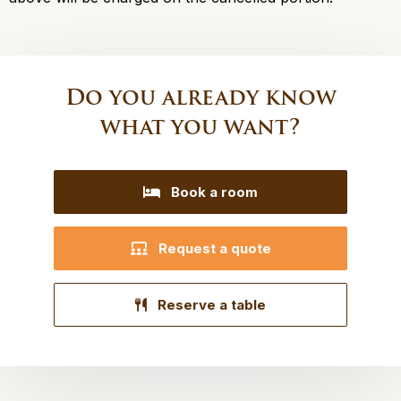
Do you already know
what you want?
Book a room
Request a quote
Reserve a table