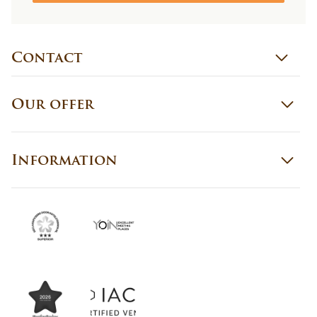
Contact
Our offer
Information