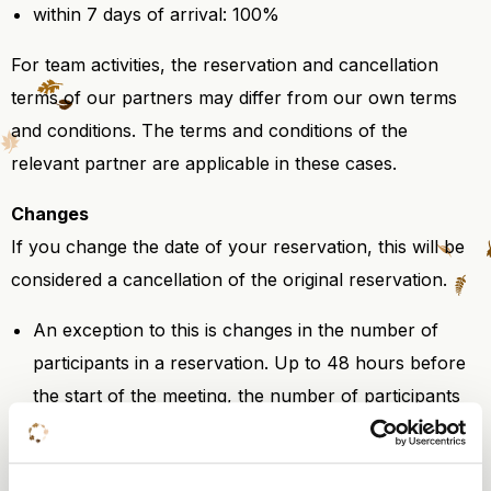
within 7 days of arrival: 100%
For team activities, the reservation and cancellation
terms of our partners may differ from our own terms
and conditions. The terms and conditions of the
relevant partner are applicable in these cases.
Changes
If you change the date of your reservation, this will be
considered a cancellation of the original reservation.
An exception to this is changes in the number of
participants in a reservation. Up to 48 hours before
the start of the meeting, the number of participants
may be reduced free of charge by up to a maximum
of 10%.