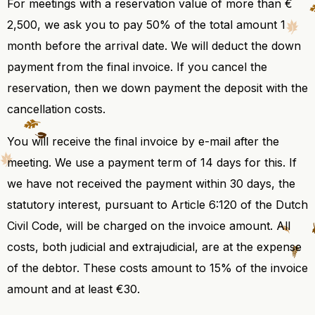
For meetings with a reservation value of more than €
2,500, we ask you to pay 50% of the total amount 1
month before the arrival date. We will deduct the down
payment from the final invoice. If you cancel the
reservation, then we down payment the deposit with the
cancellation costs.
You will receive the final invoice by e-mail after the
meeting. We use a payment term of 14 days for this. If
we have not received the payment within 30 days, the
statutory interest, pursuant to Article 6:120 of the Dutch
Civil Code, will be charged on the invoice amount. All
costs, both judicial and extrajudicial, are at the expense
of the debtor. These costs amount to 15% of the invoice
amount and at least €30.