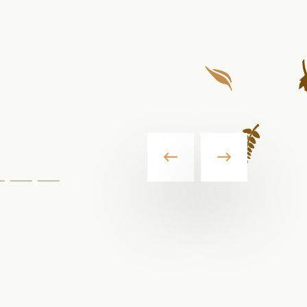
Go
Go
Go
o
to
to
lide2
slide3
slide4