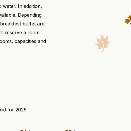
 water. In addition,
available. Depending
breakfast buffet are
 to reserve a room
rooms, capacities and
lid for 2026.