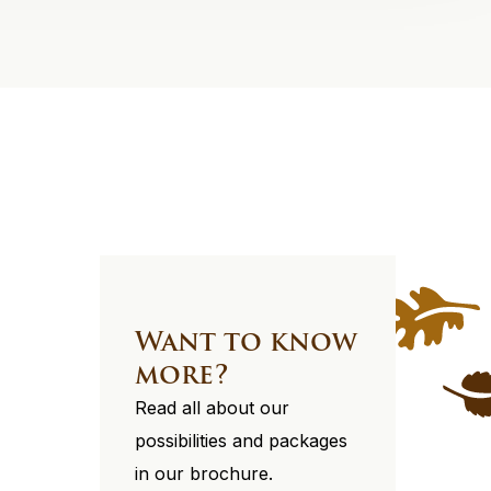
Want to know
more?
Read all about our
possibilities and packages
in our brochure.