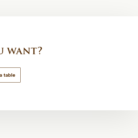
u want?
a table