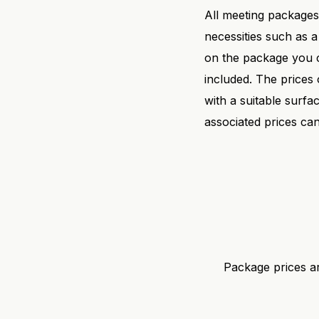
All meeting packages 
necessities such as a
on the package you c
included. The prices
with a suitable surf
associated prices c
Package prices ar