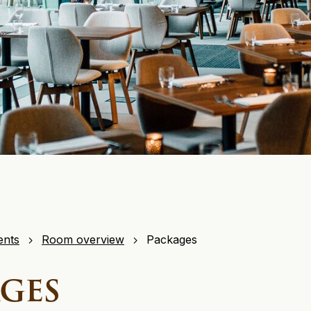
ents
Room overview
Packages
ges