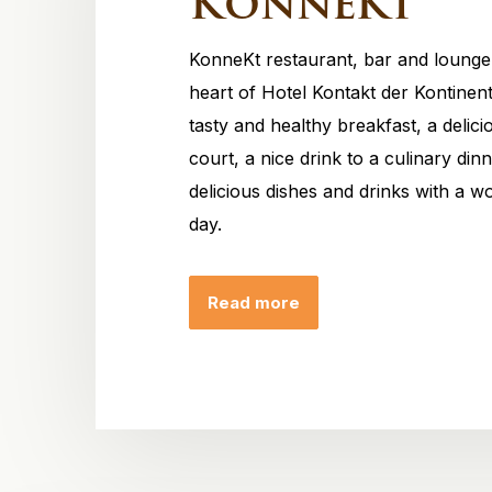
KonneKt
KonneKt restaurant, bar and lounge 
heart of Hotel Kontakt der Kontinen
tasty and healthy breakfast, a delic
court, a nice drink to a culinary din
delicious dishes and drinks with a wo
day.
Read more