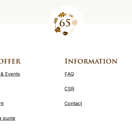
offer
Information
 & Events
FAQ
CSR
nt
Contact
a quote