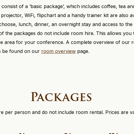
consist of a ‘basic package’, which includes coffee, tea and
 projector, WiFi, flipchart and a handy trainer kit are also 
hoose, lunch, dinner, an overnight stay and access to the 
 of the packages do not include room hire. This allows you
ace area for your conference. A complete overview of our 
an be found on our
room overview
page.
Packages
e per person and do not include room rental. Prices are va