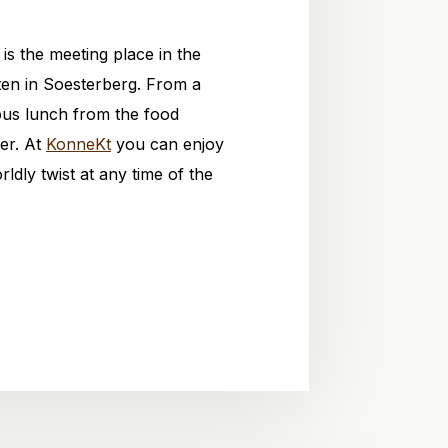
is the meeting place in the
ten in Soesterberg. From a
ious lunch from the food
ner. At
KonneKt
you can enjoy
rldly twist at any time of the