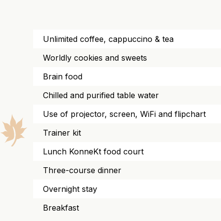
Unlimited coffee, cappuccino & tea
Worldly cookies and sweets
Brain food
Chilled and purified table water
Use of projector, screen, WiFi and flipchart
Trainer kit
Lunch KonneKt food court
Three-course dinner
Overnight stay
Breakfast