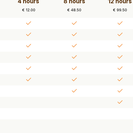
4 hours
8 hours
12 hours
€ 12.00
€ 48.50
€ 99.50