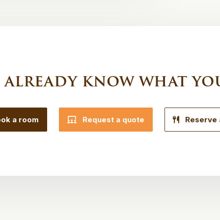
 already know what yo
ok a room
Request a quote
Reserve 