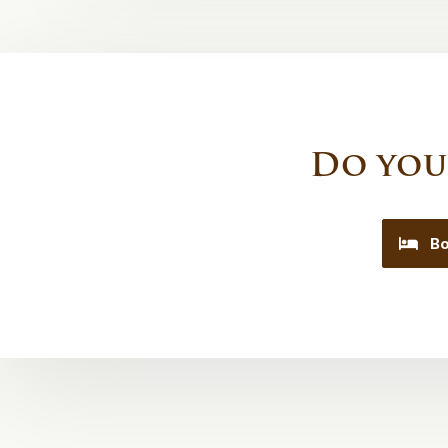
Do you
Bo