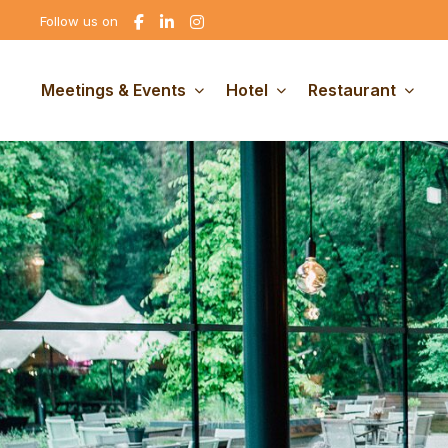
Go
Go
Go
Follow us on
to
to
to
Facebook
linkedin
Instagram
Meetings & Events
Hotel
Restaurant