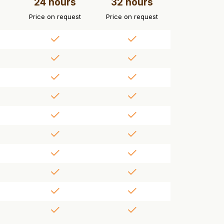
24 hours
32 hours
Price on request
Price on request