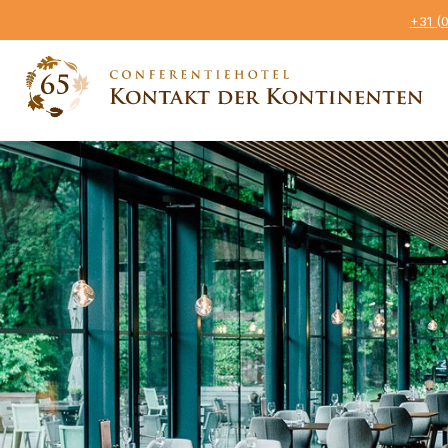
+31 (