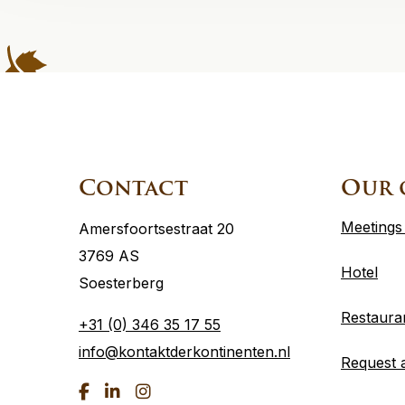
Site
footer
Contact
Our 
Meetings
Amersfoortsestraat 20
3769 AS
Hotel
Soesterberg
Restaura
+31 (0) 346 35 17 55
info@kontaktderkontinenten.nl
Request 
Go
Go
Go