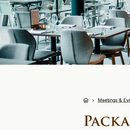
Meetings & Ev
Packa