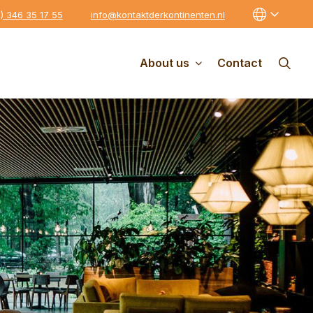
0) 346 35 17 55
info@kontaktderkontinenten.nl
About us
Contact