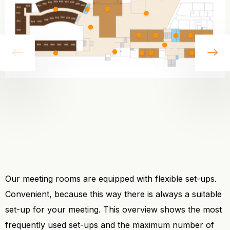
vorige
vo
Our meeting rooms are equipped with flexible set-ups.
Convenient, because this way there is always a suitable
set-up for your meeting. This overview shows the most
frequently used set-ups and the maximum number of