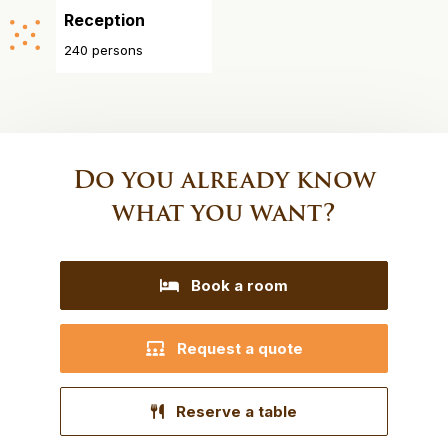
Reception
240 persons
Do you already know
what you want?
Book a room
Request a quote
Reserve a table