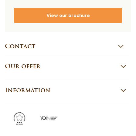
View our brochure
Contact
Our offer
Information