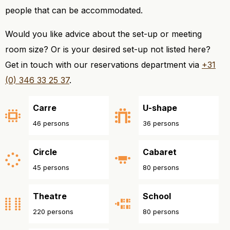
people that can be accommodated.
Would you like advice about the set-up or meeting
room size? Or is your desired set-up not listed here?
Get in touch with our reservations department via
+31
(0) 346 33 25 37
.
Carre
U-shape
46 persons
36 persons
Circle
Cabaret
45 persons
80 persons
Theatre
School
220 persons
80 persons