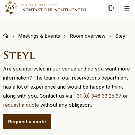
Me
Meetings & Events
Room overview
Steyl
Steyl
Are you interested in our venue and do you want more
information? The team in our reservations department
has a lot of experience and would be happy to think
along with you. Contact us via
+31 (0) 346 33 25 37
or
request a quote
without any obligation.
Request a quote