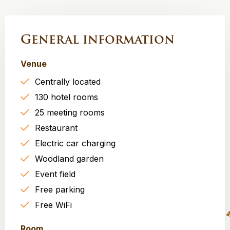
General information
Venue
Centrally located
130 hotel rooms
25 meeting rooms
Restaurant
Electric car charging
Woodland garden
Event field
Free parking
Free WiFi
Room