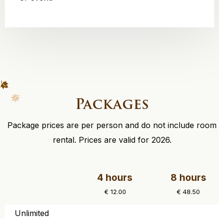
Packages
Package prices are per person and do not include room
rental. Prices are valid for 2026.
4 hours
8 hours
€ 12.00
€ 48.50
Unlimited