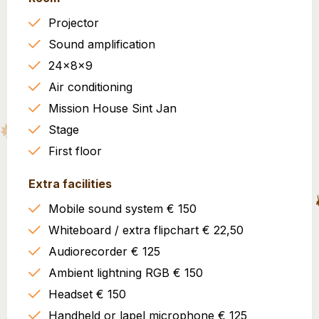
Projector
Sound amplification
24x8x9
Air conditioning
Mission House Sint Jan
Stage
First floor
Extra facilities
Mobile sound system € 150
Whiteboard / extra flipchart € 22,50
Audiorecorder € 125
Ambient lightning RGB € 150
Headset € 150
Handheld or lapel microphone € 125