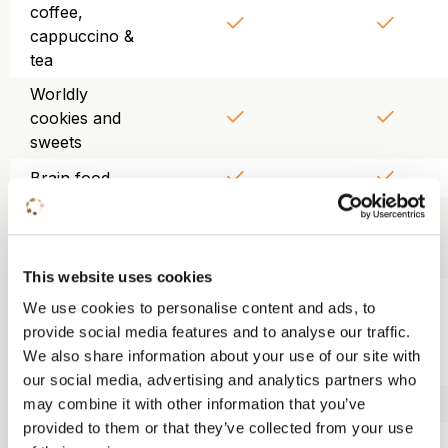
coffee,
cappuccino &
tea
Worldly
cookies and
sweets
Brain food
Chilled and
purified table
water
This website uses cookies
Use of
We use cookies to personalise content and ads, to
projector,
provide social media features and to analyse our traffic.
screen, WiFi
We also share information about your use of our site with
and flipchart
our social media, advertising and analytics partners who
Trainer kit
may combine it with other information that you’ve
provided to them or that they’ve collected from your use
Lunch KonneKt