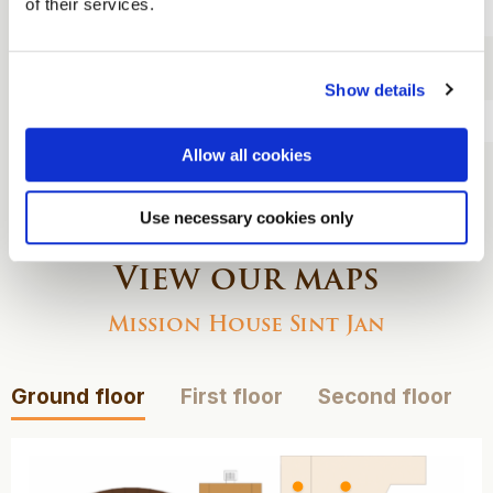
of their services.
food court
Three-course
dinner
Show details
Overnight stay
Allow all cookies
Breakfast
Use necessary cookies only
View our maps
Mission House Sint Jan
Ground floor
First floor
Second floor