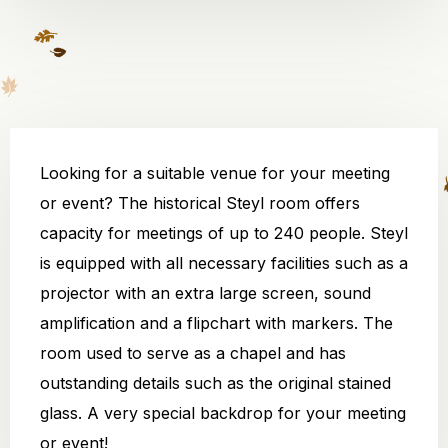
Looking for a suitable venue for your meeting
or event? The historical Steyl room offers
capacity for meetings of up to 240 people. Steyl
is equipped with all necessary facilities such as a
projector with an extra large screen, sound
amplification and a flipchart with markers. The
room used to serve as a chapel and has
outstanding details such as the original stained
glass. A very special backdrop for your meeting
or event!