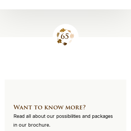
Site
footer
Want to know more?
Read all about our possibilities and packages
in our brochure.