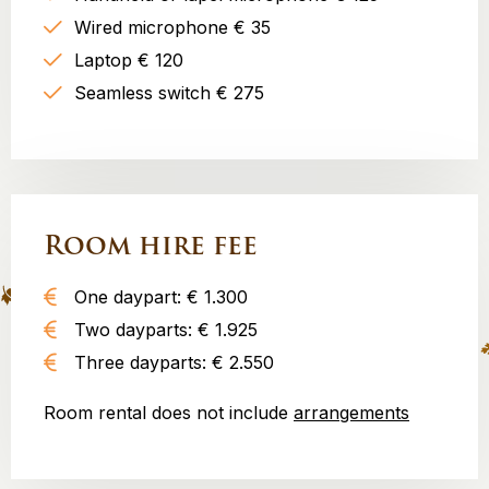
Wired microphone € 35
Laptop € 120
Seamless switch € 275
Room hire fee
One daypart: € 1.300
Two dayparts: € 1.925
Three dayparts: € 2.550
Room rental does not include
arrangements