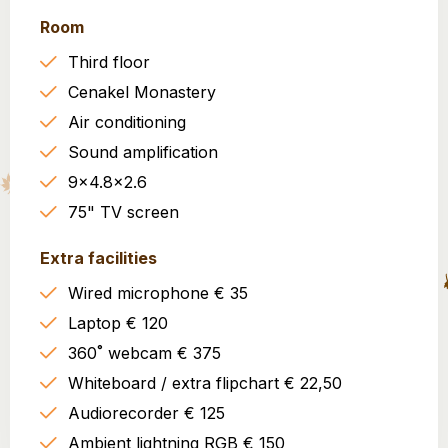
Room
Third floor
Cenakel Monastery
Air conditioning
Sound amplification
9x4.8x2.6
75" TV screen
Extra facilities
Wired microphone € 35
Laptop € 120
360˚ webcam € 375
Whiteboard / extra flipchart € 22,50
Audiorecorder € 125
Ambient lightning RGB € 150