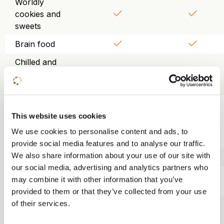
Worldly
cookies and
sweets
Brain food
Chilled and
purified table
water
Use of
projector,
This website uses cookies
screen, WiFi
We use cookies to personalise content and ads, to
and flipchart
provide social media features and to analyse our traffic.
We also share information about your use of our site with
Trainer kit
our social media, advertising and analytics partners who
Lunch KonneKt
may combine it with other information that you’ve
food court
provided to them or that they’ve collected from your use
Three-course
of their services.
dinner