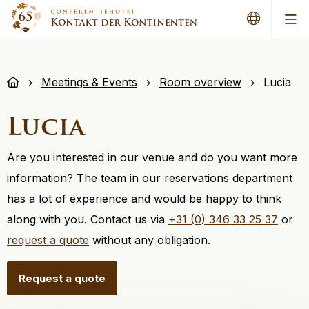
Me
Meetings & Events
Room overview
Lucia
Lucia
Are you interested in our venue and do you want more
information? The team in our reservations department
has a lot of experience and would be happy to think
along with you. Contact us via
+31 (0) 346 33 25 37
or
request a quote
without any obligation.
Request a quote