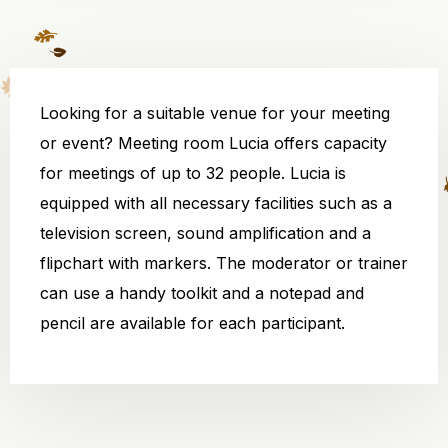
Looking for a suitable venue for your meeting
or event? Meeting room Lucia offers capacity
for meetings of up to 32 people. Lucia is
equipped with all necessary facilities such as a
television screen, sound amplification and a
flipchart with markers. The moderator or trainer
can use a handy toolkit and a notepad and
pencil are available for each participant.