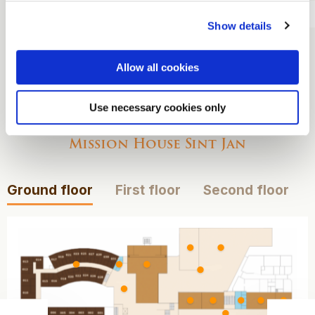
Overnight stay
Show details
Breakfast
Allow all cookies
View our maps
Use necessary cookies only
Mission House Sint Jan
Ground floor
First floor
Second floor