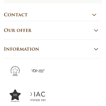
Contact
Our offer
Information