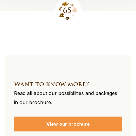
Site
footer
Want to know more?
Read all about our possibilities and packages
in our brochure.
View our brochure