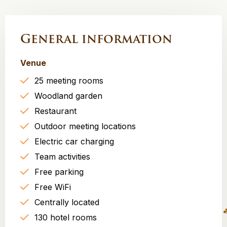
General information
Venue
25 meeting rooms
Woodland garden
Restaurant
Outdoor meeting locations
Electric car charging
Team activities
Free parking
Free WiFi
Centrally located
130 hotel rooms