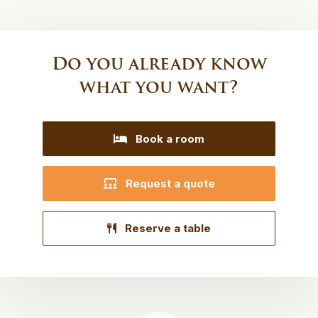
Do you already know
what you want?
Book a room
Request a quote
Reserve a table