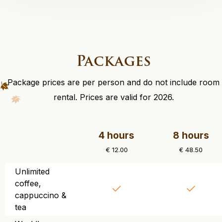
Packages
Package prices are per person and do not include room
rental. Prices are valid for 2026.
4 hours
8 hours
€ 12.00
€ 48.50
Unlimited
coffee,
cappuccino &
tea