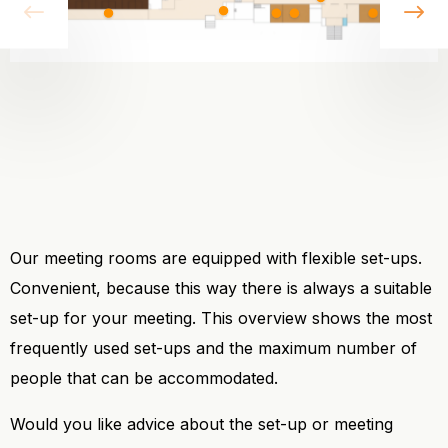
vorige
vo
Our meeting rooms are equipped with flexible set-ups.
Convenient, because this way there is always a suitable
set-up for your meeting. This overview shows the most
frequently used set-ups and the maximum number of
people that can be accommodated.
Would you like advice about the set-up or meeting