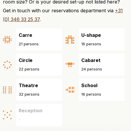
room size? Or is your desired set-up not listed here?
Get in touch with our reservations department via
+31
(0) 346 33 25 37
.
Carre
U-shape
21 persons
16 persons
Circle
Cabaret
22 persons
24 persons
Theatre
School
32 persons
16 persons
Reception
-