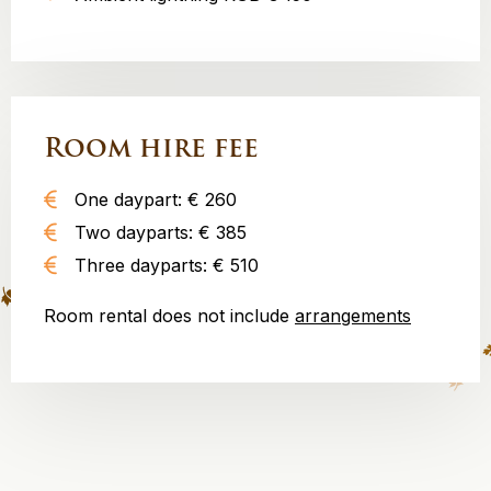
Room hire fee
One daypart: € 260
Two dayparts: € 385
Three dayparts: € 510
Room rental does not include
arrangements