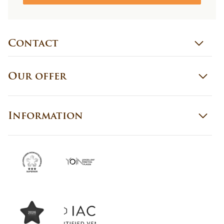
Contact
Our offer
Information