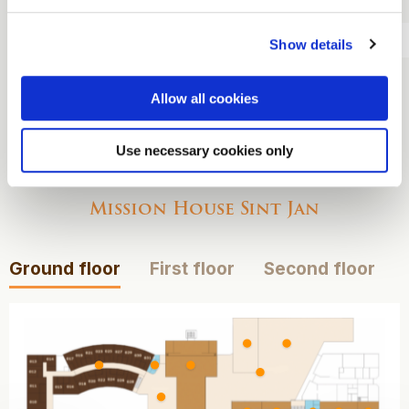
dinner
Overnight stay
Show details
Breakfast
Allow all cookies
Use necessary cookies only
View our maps
Mission House Sint Jan
Ground floor
First floor
Second floor