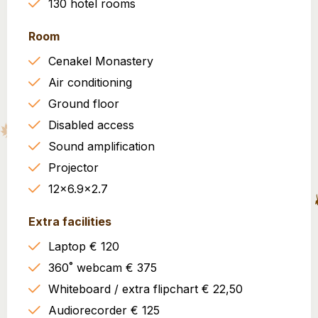
130 hotel rooms
Room
Cenakel Monastery
Air conditioning
Ground floor
Disabled access
Sound amplification
Projector
12x6.9x2.7
Extra facilities
Laptop € 120
360˚ webcam € 375
Whiteboard / extra flipchart € 22,50
Audiorecorder € 125