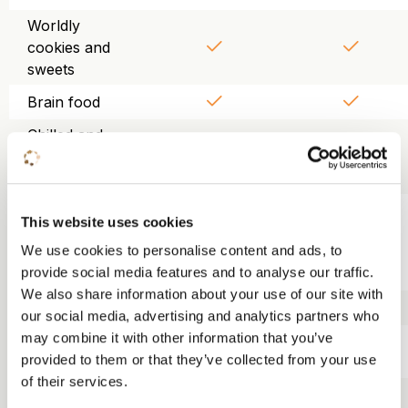
Worldly
cookies and
sweets
Brain food
Chilled and
purified table
water
Use of
This website uses cookies
projector,
We use cookies to personalise content and ads, to
screen, WiFi
provide social media features and to analyse our traffic.
and flipchart
We also share information about your use of our site with
Trainer kit
our social media, advertising and analytics partners who
may combine it with other information that you’ve
Lunch KonneKt
provided to them or that they’ve collected from your use
food court
of their services.
Three-course