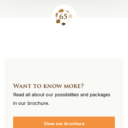
Site
footer
Want to know more?
Read all about our possibilities and packages
in our brochure.
View our brochure