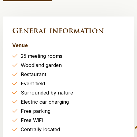
General information
Venue
25 meeting rooms
Woodland garden
Restaurant
Event field
Surrounded by nature
Electric car charging
Free parking
Free WiFi
Centrally located