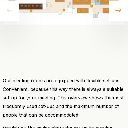
vorige
vo
Our meeting rooms are equipped with flexible set-ups.
Convenient, because this way there is always a suitable
set-up for your meeting. This overview shows the most
frequently used set-ups and the maximum number of
people that can be accommodated.
Would you like advice about the set-up or meeting