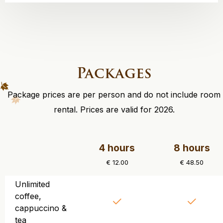
Packages
Package prices are per person and do not include room
rental. Prices are valid for 2026.
4 hours
8 hours
€ 12.00
€ 48.50
Unlimited
coffee,
cappuccino &
tea