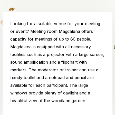
Looking for a suitable venue for your meeting
or event? Meeting room Magdalena offers
capacity for meetings of up to 80 people.
Magdalena is equipped with all necessary
facilities such as a projector with a large screen,
sound amplification and a flipchart with
markers. The moderator or trainer can use a
handy toolkit and a notepad and pencil are
available for each participant. The large
windows provide plenty of daylight and a
beautiful view of the woodland garden.