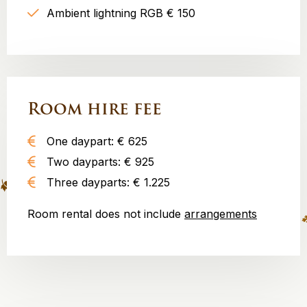
Ambient lightning RGB € 150
Room hire fee
One daypart: € 625
Two dayparts: € 925
Three dayparts: € 1.225
Room rental does not include
arrangements