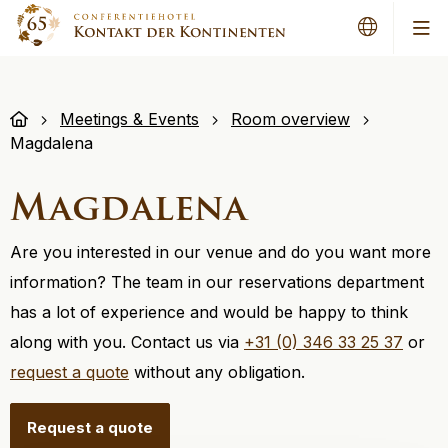
Me
Meetings & Events
Room overview
Magdalena
Magdalena
Are you interested in our venue and do you want more
information? The team in our reservations department
has a lot of experience and would be happy to think
along with you. Contact us via
+31 (0) 346 33 25 37
or
request a quote
without any obligation.
Request a quote