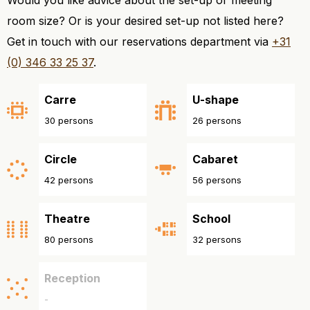
room size? Or is your desired set-up not listed here?
Get in touch with our reservations department via
+31
(0) 346 33 25 37
.
Carre
U-shape
30 persons
26 persons
Circle
Cabaret
42 persons
56 persons
Theatre
School
80 persons
32 persons
Reception
-