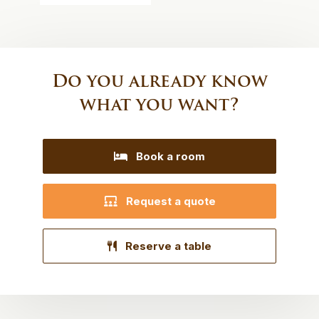
Do you already know
what you want?
Book a room
Request a quote
Reserve a table