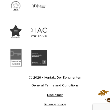
2026 - Kontakt Der Kontinenten
General Terms and Conditions
Disclaimer
Privacy policy