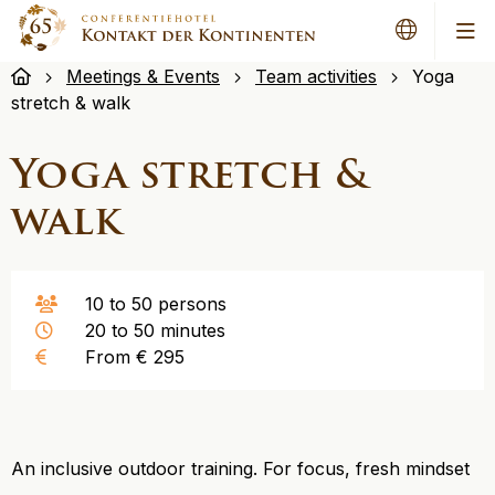
Me
Meetings & Events
Team activities
Yoga
stretch & walk
Yoga stretch &
walk
10 to 50 persons
20 to 50 minutes
From € 295
An inclusive outdoor training. For focus, fresh mindset