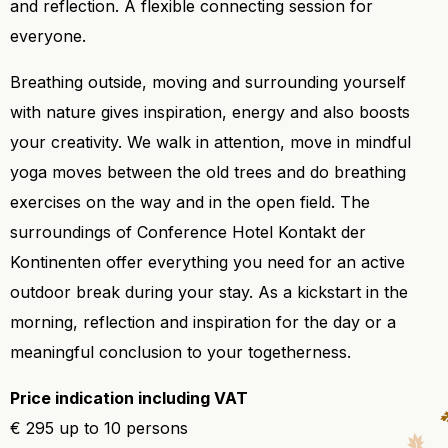
and reflection. A flexible connecting session for
everyone.
Breathing outside, moving and surrounding yourself
with nature gives inspiration, energy and also boosts
your creativity. We walk in attention, move in mindful
yoga moves between the old trees and do breathing
exercises on the way and in the open field. The
surroundings of Conference Hotel Kontakt der
Kontinenten offer everything you need for an active
outdoor break during your stay. As a kickstart in the
morning, reflection and inspiration for the day or a
meaningful conclusion to your togetherness.
Price indication including VAT
€ 295 up to 10 persons