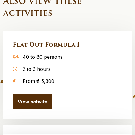
Also view these
activities
Flat Out Formula 1
40 to 80 persons
2 to 3 hours
From € 5,300
View activity