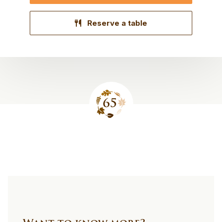
Reserve a table
Site
footer