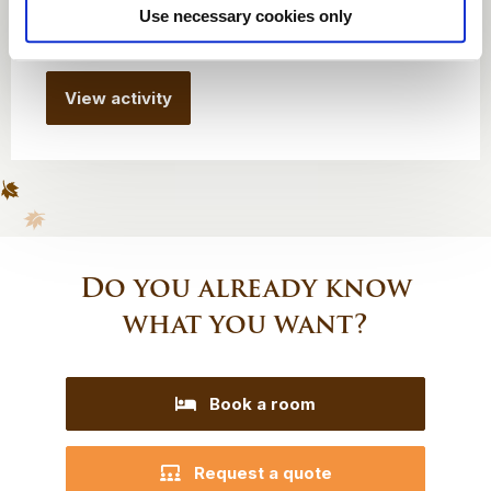
Use necessary cookies only
From € 935 per group
View activity
Do you already know
what you want?
Book a room
Request a quote