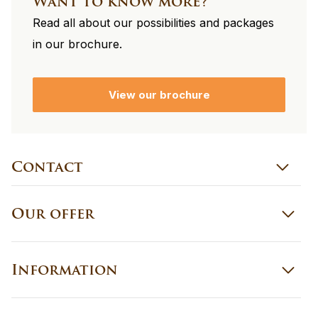
Want to know more?
Read all about our possibilities and packages
in our brochure.
View our brochure
Contact
Our offer
Information