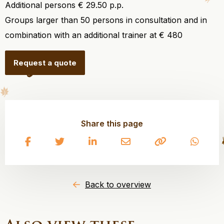
Additional persons € 29.50 p.p.
Groups larger than 50 persons in consultation and in
combination with an additional trainer at € 480
Request a quote
Share this page
Share
Share
Share
Share
Copy
Share
on
on
on
on
to
on
Facebook
Twitter
LinkedIn
Email
clipboard
What
Back to overview