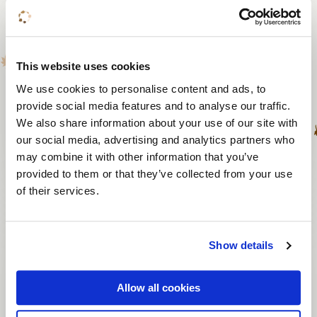
Silent Disco
25 to 200 persons
From 1 hour
This website uses cookies
We use cookies to personalise content and ads, to
From € 500
provide social media features and to analyse our traffic.
We also share information about your use of our site with
our social media, advertising and analytics partners who
View activity
may combine it with other information that you’ve
provided to them or that they’ve collected from your use
of their services.
Exploring a world of
differences
Show details
4 to 40 persons
Allow all cookies
2 hours