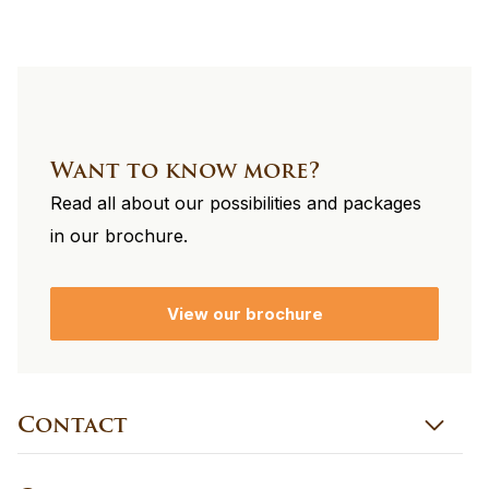
Want to know more?
Read all about our possibilities and packages
in our brochure.
View our brochure
Contact