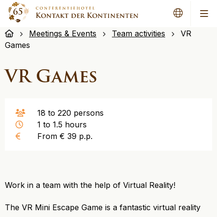
Me
Meetings & Events
Team activities
VR
Games
VR Games
18 to 220 persons
1 to 1.5 hours
From € 39 p.p.
Work in a team with the help of Virtual Reality!
The VR Mini Escape Game is a fantastic virtual reality