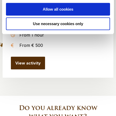
Allow all cookies
Silent Disco
Use necessary cookies only
25 to 200 persons
From 1 hour
From € 500
View activity
Do you already know