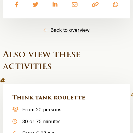
Share
Share
Share
Share
Copy
Share
on
on
on
on
to
on
Facebook
Twitter
LinkedIn
Email
clipboard
What
Back to overview
Also view these
activities
Think tank roulette
From 20 persons
30 or 75 minutes