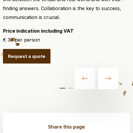
finding answers. Collaboration is the key to success,
communication is crucial.
Price indication including VAT
€ 39 per person
Request a quote
Share this page