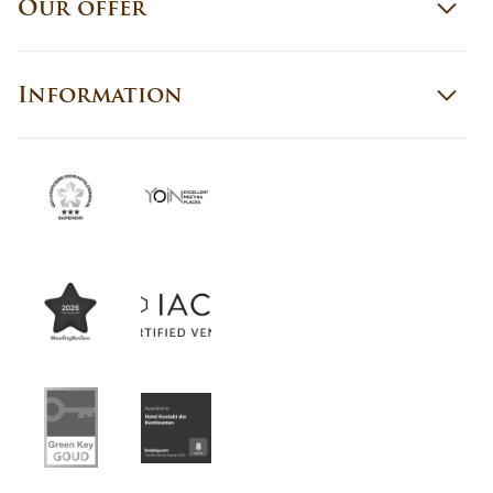
Our offer
Information