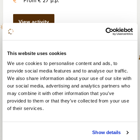
From € 27 p.p.
View activity
This website uses cookies
Escape box
We use cookies to personalise content and ads, to
provide social media features and to analyse our traffic.
8 to 100 persons
We also share information about your use of our site with
1 hour
our social media, advertising and analytics partners who
may combine it with other information that you’ve
From € 565
provided to them or that they’ve collected from your use
of their services.
View activity
Show details