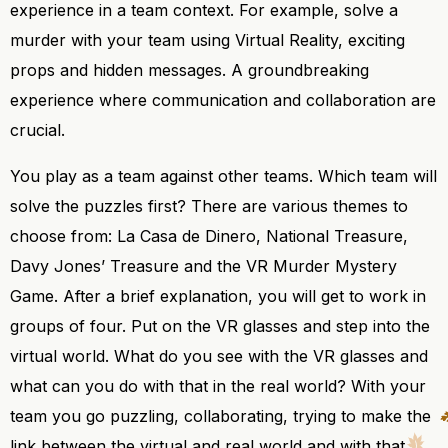
experience in a team context. For example, solve a
murder with your team using Virtual Reality, exciting
props and hidden messages. A groundbreaking
experience where communication and collaboration are
crucial.
You play as a team against other teams. Which team will
solve the puzzles first? There are various themes to
choose from: La Casa de Dinero, National Treasure,
Davy Jones’ Treasure and the VR Murder Mystery
Game. After a brief explanation, you will get to work in
groups of four. Put on the VR glasses and step into the
virtual world. What do you see with the VR glasses and
what can you do with that in the real world? With your
team you go puzzling, collaborating, trying to make the
link between the virtual and real world and with that