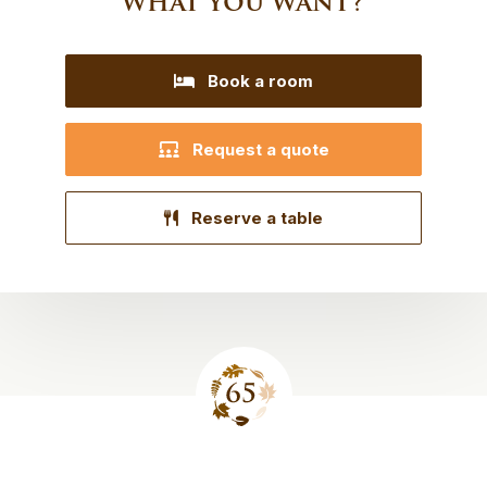
what you want?
Book a room
Request a quote
Reserve a table
Site
footer