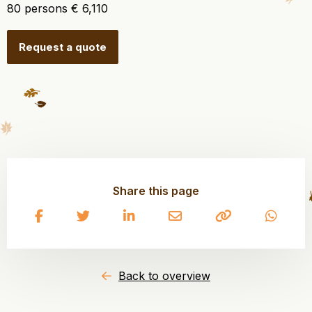
80 persons € 6,110
Request a quote
Share this page
Share
Share
Share
Share
Copy
Share
on
on
on
on
to
on
Facebook
Twitter
LinkedIn
Email
clipboard
What
Back to overview