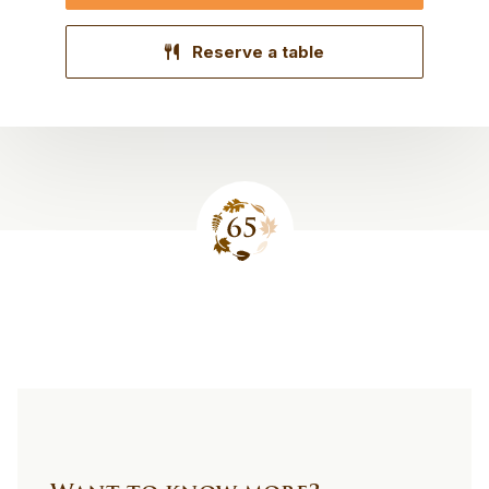
Reserve a table
Site
footer