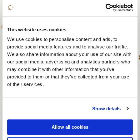
Musical accompaniment
To 220 persons
This website uses cookies
From 1 hour
We use cookies to personalise content and ads, to
provide social media features and to analyse our traffic.
From € 1,595
We also share information about your use of our site with
our social media, advertising and analytics partners who
may combine it with other information that you’ve
View activity
provided to them or that they’ve collected from your use
of their services.
Laser tag
Show details
10 to 150 persons
Allow all cookies
1,5 hours