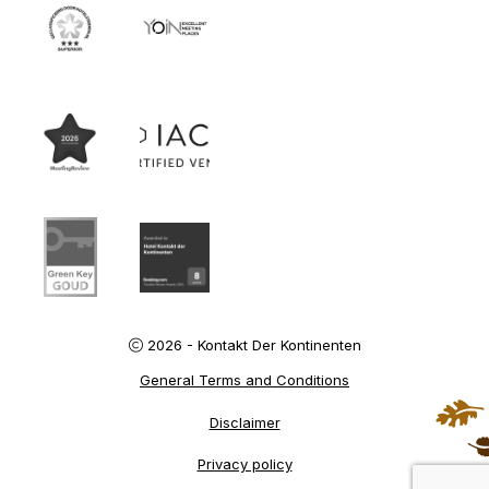
2026 - Kontakt Der Kontinenten
General Terms and Conditions
Disclaimer
Privacy policy