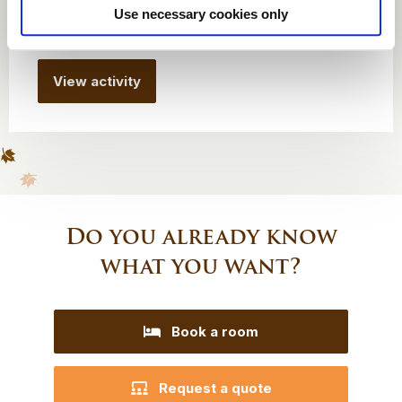
Use necessary cookies only
From € 600
View activity
Do you already know
what you want?
Book a room
Request a quote