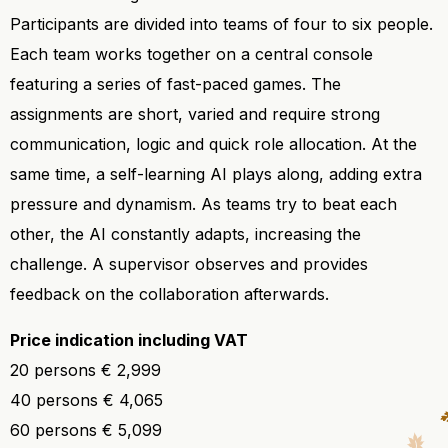
Participants are divided into teams of four to six people.
Each team works together on a central console
featuring a series of fast-paced games. The
assignments are short, varied and require strong
communication, logic and quick role allocation. At the
same time, a self-learning AI plays along, adding extra
pressure and dynamism. As teams try to beat each
other, the AI constantly adapts, increasing the
challenge. A supervisor observes and provides
feedback on the collaboration afterwards.
Price indication including VAT
20 persons € 2,999
40 persons € 4,065
60 persons € 5,099