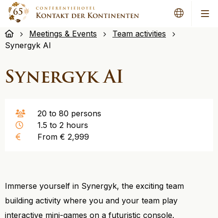
Me
Meetings & Events
Team activities
Synergyk AI
Synergyk AI
20 to 80 persons
1.5 to 2 hours
From € 2,999
Immerse yourself in Synergyk, the exciting team
building activity where you and your team play
interactive mini-games on a futuristic console.