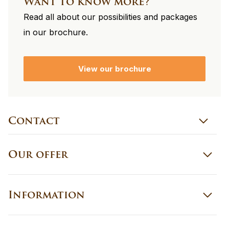
Want to know more?
Read all about our possibilities and packages
in our brochure.
View our brochure
Contact
Our offer
Information