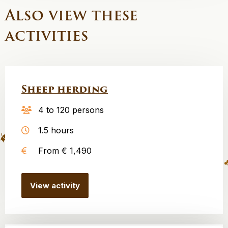
Also view these
activities
Sheep herding
4 to 120 persons
1.5 hours
From € 1,490
View activity