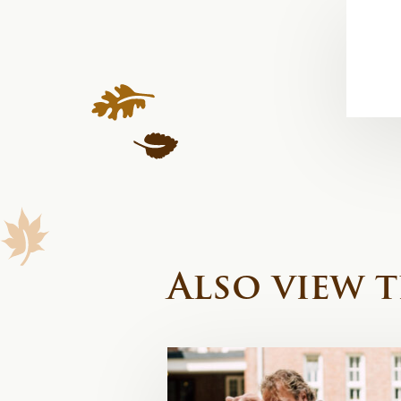
Also view t