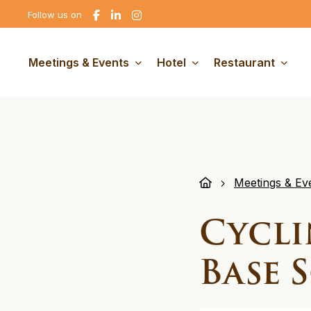
Go
Go
Go
Follow us on
to
to
to
Facebook
linkedin
Instagram
Meetings & Events
Hotel
Restaurant
Meetings & Ev
Cycli
Base 