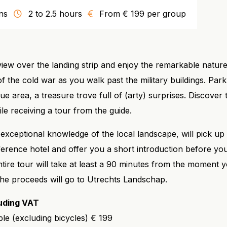
ns
2 to 2.5 hours
From € 199 per group
iew over the landing strip and enjoy the remarkable nature
 of the cold war as you walk past the military buildings. Par
ue area, a treasure trove full of (arty) surprises. Discover 
le receiving a tour from the guide.
exceptional knowledge of the local landscape, will pick u
rence hotel and offer you a short introduction before you
ntire tour will take at least a 90 minutes from the moment 
 The proceeds will go to Utrechts Landschap.
luding VAT
le (excluding bicycles) € 199