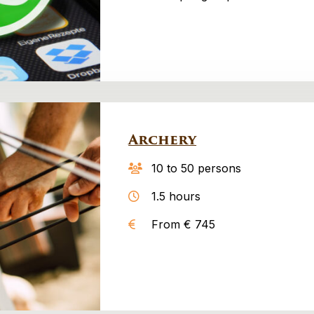
Archery
10 to 50 persons
1.5 hours
From € 745