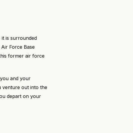
 it is surrounded
k Air Force Base
this former air force
p you and your
 venture out into the
you depart on your