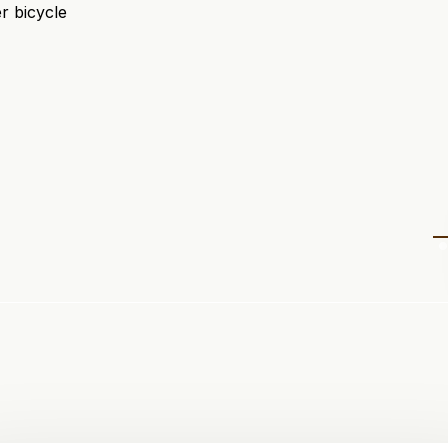
r bicycle