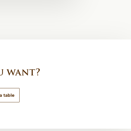
u want?
a table