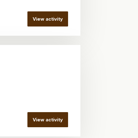
View activity
View activity