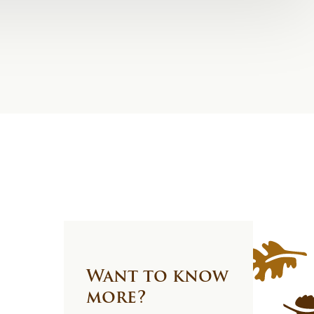
Want to know
more?