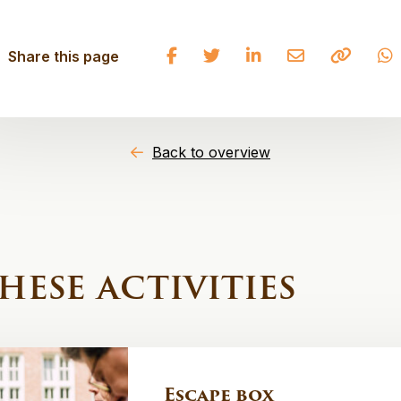
Share
Share
Share
Share
Copy
Share this page
on
on
on
on
to
Facebook
Twitter
LinkedIn
Email
clipbo
Back to overview
hese activities
Escape box