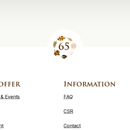
offer
Information
 & Events
FAQ
CSR
nt
Contact