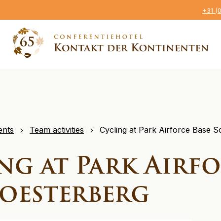
+31 (
ents
Team activities
Cycling at Park Airforce Base S
ng at Park Airf
Soesterberg