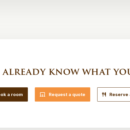
 already know what yo
ok a room
Request a quote
Reserve 