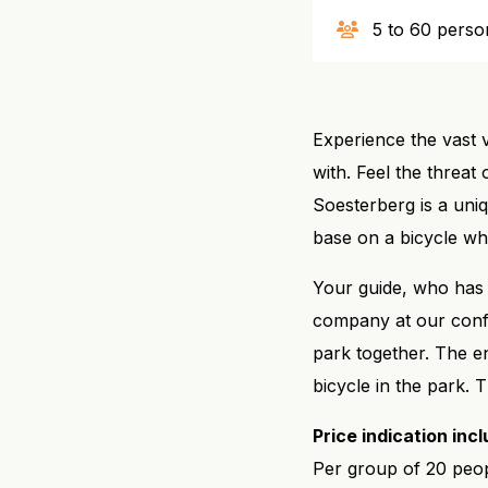
5 to 60 perso
Experience the vast v
with. Feel the threat
Soesterberg is a uniq
base on a bicycle whi
Your guide, who has 
company at our confe
park together. The e
bicycle in the park.
Price indication inc
Per group of 20 peop