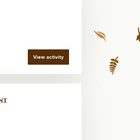
View activity
nt