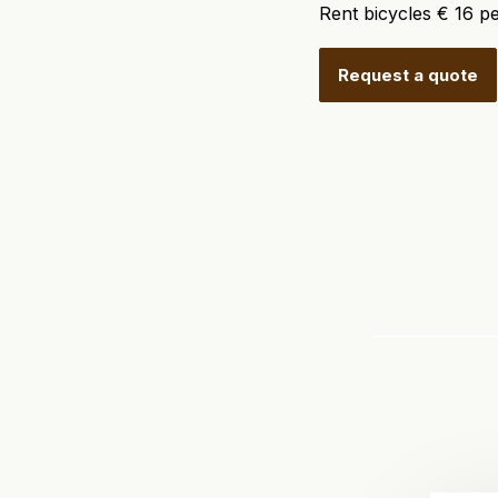
Rent bicycles € 16 pe
Request a quote