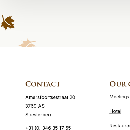
Site
footer
Contact
Our 
Meetings
Amersfoortsestraat 20
3769 AS
Hotel
Soesterberg
Restaura
+31 (0) 346 35 17 55