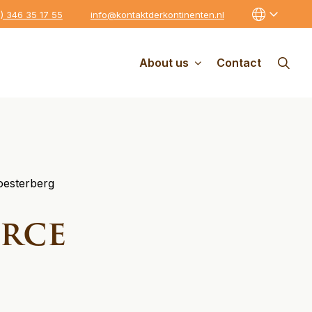
0) 346 35 17 55
info@kontaktderkontinenten.nl
About us
Contact
oesterberg
orce