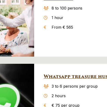
8 to 100 persons
1 hour
From € 565
Whatsapp treasure hu
3 to 6 persons per group
2 hours
€ 75 per group