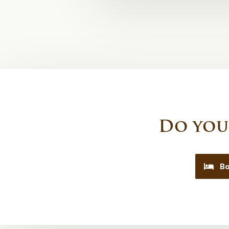
Do you
Bo