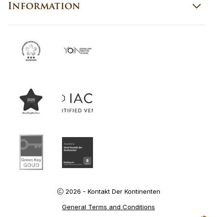
Information
2026 - Kontakt Der Kontinenten
General Terms and Conditions