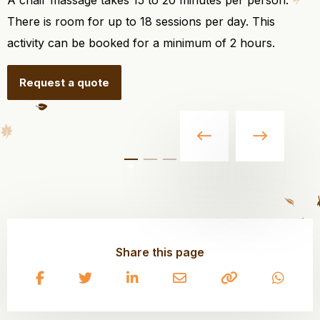
A chair massage takes 15 to 20 minutes per person.
There is room for up to 18 sessions per day. This
activity can be booked for a minimum of 2 hours.
Request a quote
Share this page
Share
Share
Share
Share
Copy
Share
on
on
on
on
to
on
Facebook
Twitter
LinkedIn
Email
clipboard
What