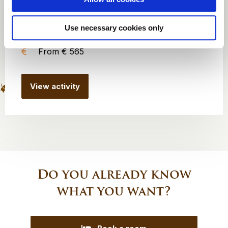
8 to 100 persons
Use necessary cookies only
1 hour
From € 565
View activity
Do you already know
what you want?