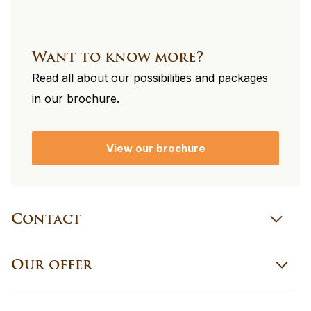
Want to know more?
Read all about our possibilities and packages
in our brochure.
View our brochure
Contact
Our offer