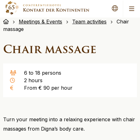
Me
Meetings & Events
Team activities
Chair
massage
Chair massage
6 to 18 persons
2 hours
From € 90 per hour
Turn your meeting into a relaxing experience with chair
massages from Digna’s body care.