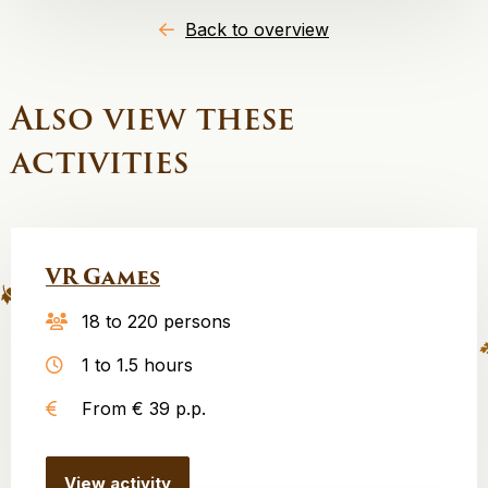
Back to overview
Also view these
activities
VR Games
18 to 220 persons
1 to 1.5 hours
From € 39 p.p.
View activity