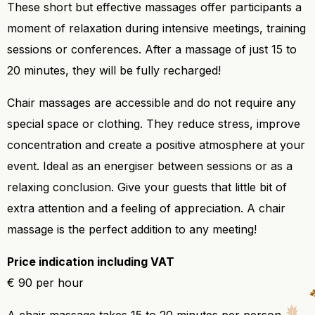
These short but effective massages offer participants a
moment of relaxation during intensive meetings, training
sessions or conferences. After a massage of just 15 to
20 minutes, they will be fully recharged!
Chair massages are accessible and do not require any
special space or clothing. They reduce stress, improve
concentration and create a positive atmosphere at your
event. Ideal as an energiser between sessions or as a
relaxing conclusion. Give your guests that little bit of
extra attention and a feeling of appreciation. A chair
massage is the perfect addition to any meeting!
Price indication including VAT
€ 90 per hour