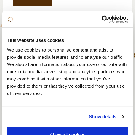
Think tank roulette
This website uses cookies
From 20 persons
We use cookies to personalise content and ads, to
provide social media features and to analyse our traffic.
30 or 75 minutes
We also share information about your use of our site with
From € 27 p.p.
our social media, advertising and analytics partners who
may combine it with other information that you’ve
provided to them or that they’ve collected from your use
View activity
of their services.
Show details
Escape box
Allow all cookies