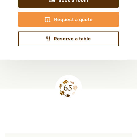
Book a room
Request a quote
Reserve a table
Site
footer