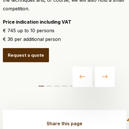
the techniques and, of course, we will also hold a small
competition.
Price indication including VAT
€ 745 up to 10 persons
€ 36 per additional person
Request a quote
Share this page