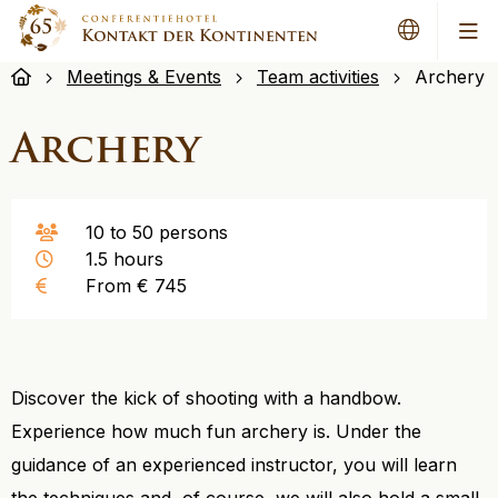
Me
Meetings & Events
Team activities
Archery
Archery
10 to 50 persons
1.5 hours
From € 745
Discover the kick of shooting with a handbow.
Experience how much fun archery is. Under the
guidance of an experienced instructor, you will learn