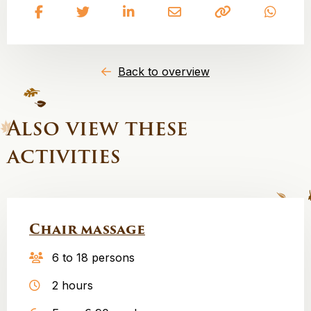
Share
Share
Share
Share
Copy
Share
on
on
on
on
to
on
Facebook
Twitter
LinkedIn
Email
clipboard
What
Back to overview
Also view these
activities
Chair massage
6 to 18 persons
2 hours