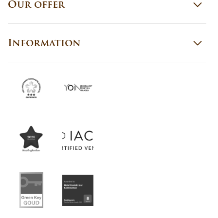
Our offer
Information