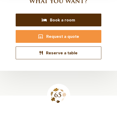
what you want?
Book a room
Request a quote
Reserve a table
Site
footer