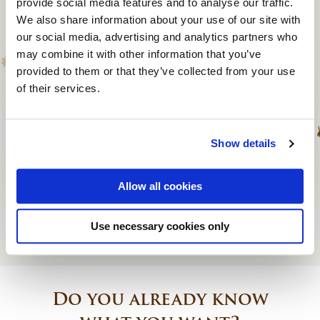
provide social media features and to analyse our traffic.
We also share information about your use of our site with
Themed quiz
our social media, advertising and analytics partners who
may combine it with other information that you’ve
To 200 persons
provided to them or that they’ve collected from your use
of their services.
1.25 to 1.5 hours
From € 940
Show details
View activity
Allow all cookies
Use necessary cookies only
Do you already know