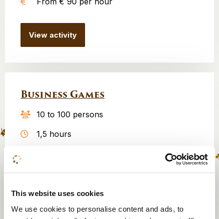
From € 90 per hour
View activity
Business Games
10 to 100 persons
1,5 hours
From € 600
View activity
This website uses cookies
We use cookies to personalise content and ads, to