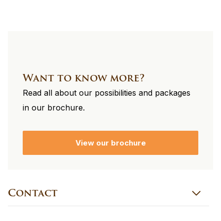
Want to know more?
Read all about our possibilities and packages
in our brochure.
View our brochure
Contact