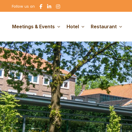
Go
Go
Go
Follow us on
to
to
to
Facebook
linkedin
Instagram
Meetings & Events
Hotel
Restaurant