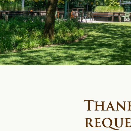
Thank
reque