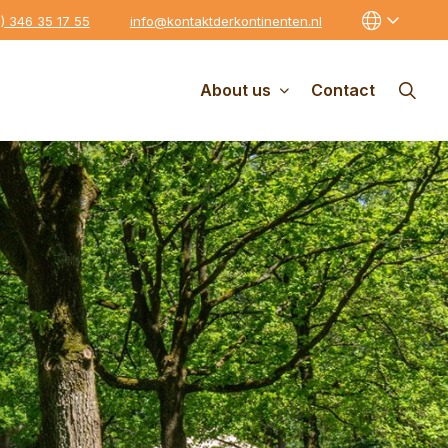
0) 346 35 17 55
info@kontaktderkontinenten.nl
About us
Contact