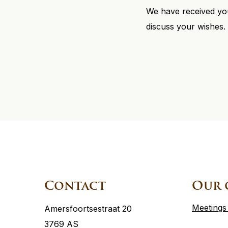
We have received you
discuss your wishes.
Site
footer
Contact
Our 
Meetings
Amersfoortsestraat 20
3769 AS