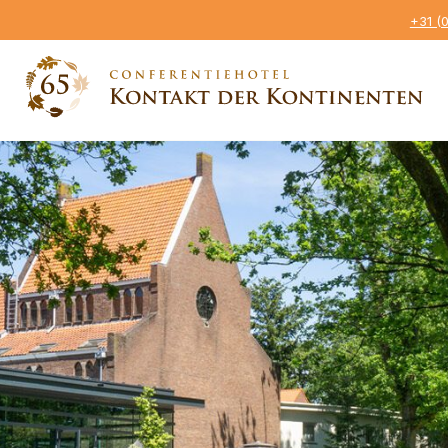
+31 (