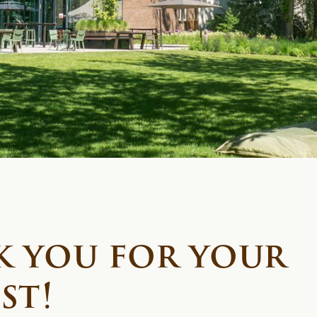
 you for your
st!