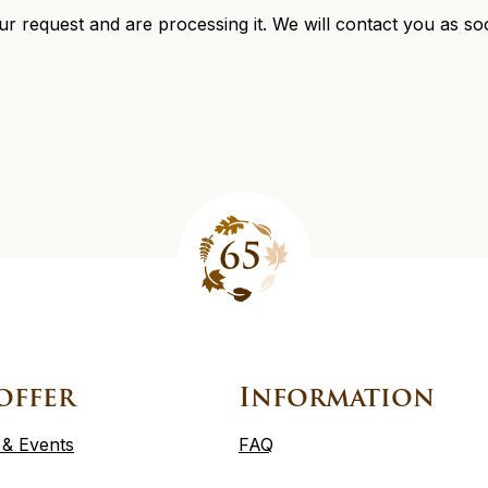
r request and are processing it. We will contact you as so
offer
Information
 & Events
FAQ