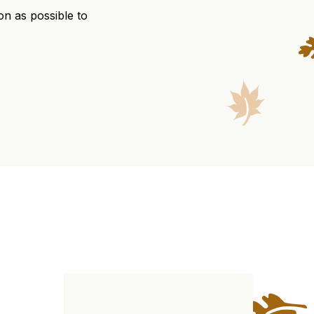
on as possible to