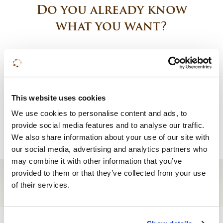
Do you already know
what you want?
Book a room
Request a quote
This website uses cookies
We use cookies to personalise content and ads, to
Reserve a table
provide social media features and to analyse our traffic.
We also share information about your use of our site with
our social media, advertising and analytics partners who
may combine it with other information that you’ve
provided to them or that they’ve collected from your use
of their services.
Site