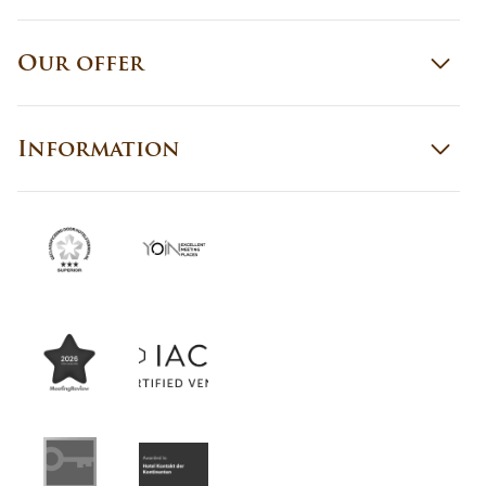
Our offer
Information