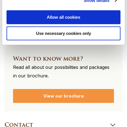
Show details
footer
Allow all cookies
Use necessary cookies only
Want to know more?
Read all about our possibilities and packages
in our brochure.
View our brochure
Contact