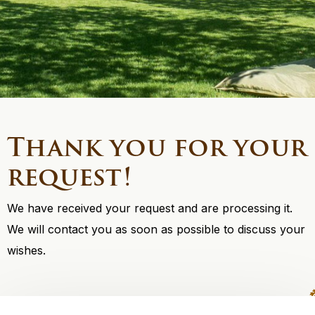
Thank you for your
request!
We have received your request and are processing it.
We will contact you as soon as possible to discuss your
wishes.