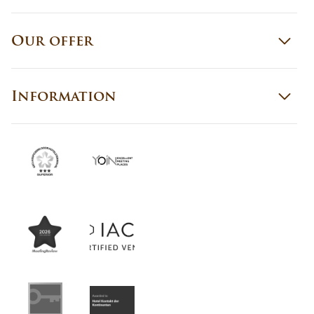
Our offer
Information