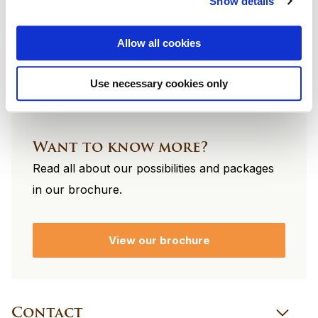
Show details
footer
Allow all cookies
Use necessary cookies only
Want to know more?
Read all about our possibilities and packages
in our brochure.
View our brochure
Contact