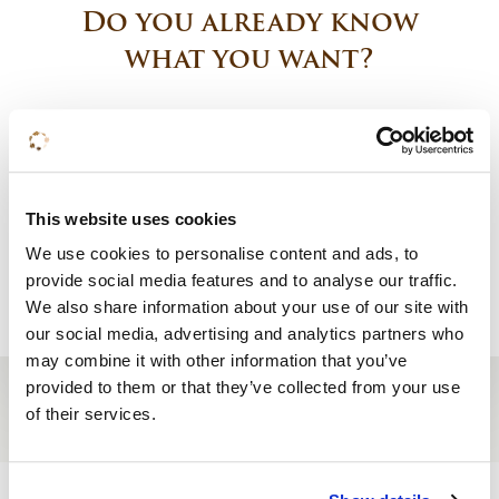
Do you already know
what you want?
Book a room
Request a quote
This website uses cookies
We use cookies to personalise content and ads, to
Reserve a table
provide social media features and to analyse our traffic.
We also share information about your use of our site with
our social media, advertising and analytics partners who
may combine it with other information that you’ve
provided to them or that they’ve collected from your use
of their services.
Site