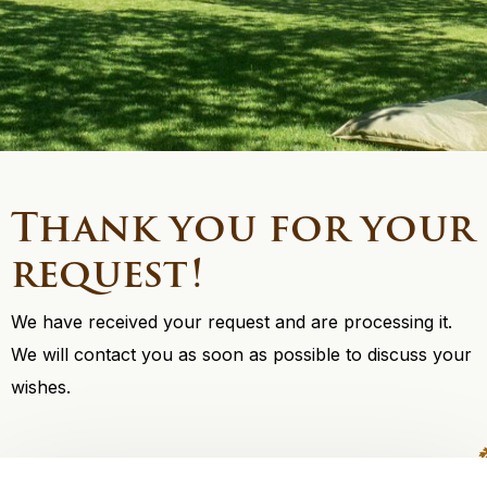
Thank you for your
request!
We have received your request and are processing it.
We will contact you as soon as possible to discuss your
wishes.