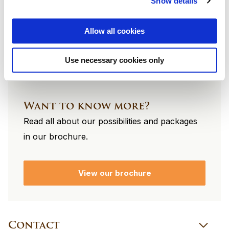
Show details
footer
Allow all cookies
Use necessary cookies only
Want to know more?
Read all about our possibilities and packages
in our brochure.
View our brochure
Contact