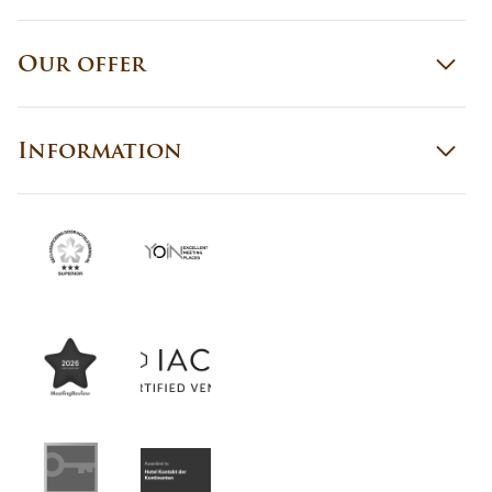
Our offer
Information