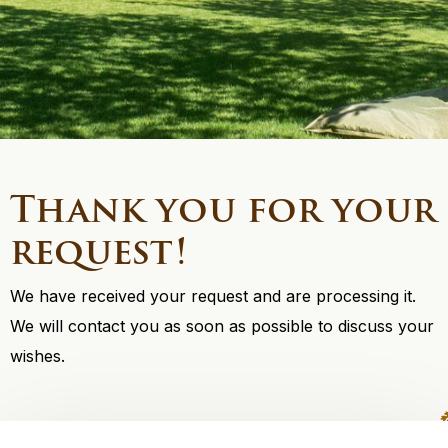
Thank you for your
request!
We have received your request and are processing it.
We will contact you as soon as possible to discuss your
wishes.