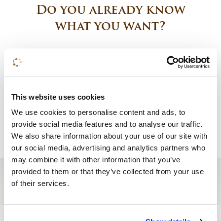
Do you already know
what you want?
Book a room
Request a quote
This website uses cookies
We use cookies to personalise content and ads, to
Reserve a table
provide social media features and to analyse our traffic.
We also share information about your use of our site with
our social media, advertising and analytics partners who
may combine it with other information that you’ve
provided to them or that they’ve collected from your use
of their services.
Site