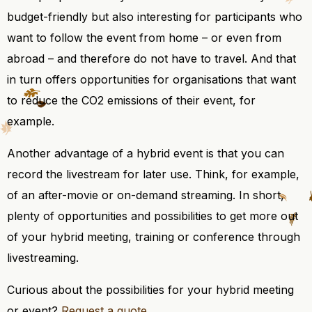
budget-friendly but also interesting for participants who
want to follow the event from home – or even from
abroad – and therefore do not have to travel. And that
in turn offers opportunities for organisations that want
to reduce the CO2 emissions of their event, for
example.
Another advantage of a hybrid event is that you can
record the livestream for later use. Think, for example,
of an after-movie or on-demand streaming. In short,
plenty of opportunities and possibilities to get more out
of your hybrid meeting, training or conference through
livestreaming.
Curious about the possibilities for your hybrid meeting
or event?
Request a quote
.