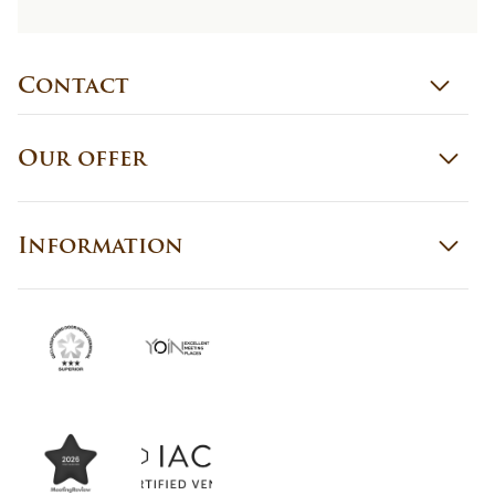
Contact
Our offer
Information