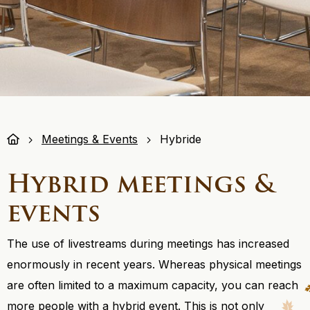
Meetings & Events
Hybride
Hybrid meetings &
events
The use of livestreams during meetings has increased
enormously in recent years. Whereas physical meetings
are often limited to a maximum capacity, you can reach
more people with a hybrid event. This is not only