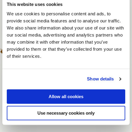
This website uses cookies
One trainer or chairman of the day
We use cookies to personalise content and ads, to
Livestream to multiple venues
provide social media features and to analyse our traffic.
Recording of livestream possible
We also share information about your use of our site with
our social media, advertising and analytics partners who
may combine it with other information that you’ve
provided to them or that they’ve collected from your use
of their services.
Online meeting
Professional studio
Unlimited number of participants
Show details
Participants are at home
Allow all cookies
Recording of livestream possible
Sustainable
Use necessary cookies only