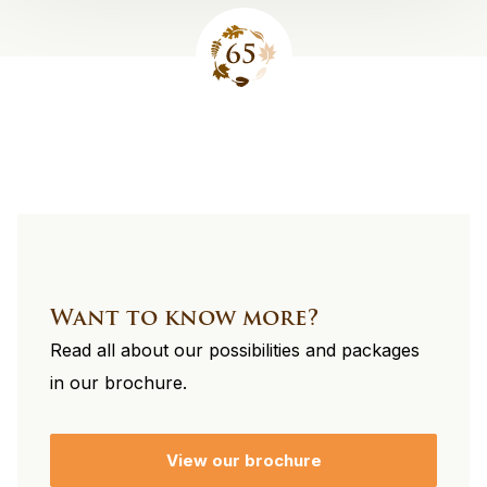
Site
footer
Want to know more?
Read all about our possibilities and packages
in our brochure.
View our brochure