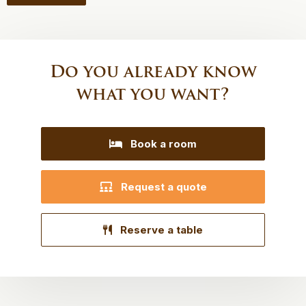
Do you already know
what you want?
Book a room
Request a quote
Reserve a table