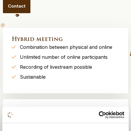
Contact
Hybrid meeting
Combination between physical and online
Unlimited number of online participants
Recording of livestream possible
Sustainable
Split meeting
Participants at one location, spread over
several rooms