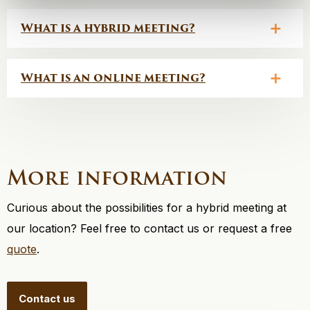
What is a hybrid meeting?
What is an online meeting?
More information
Curious about the possibilities for a hybrid meeting at
our location? Feel free to contact us or request a free
quote
.
Contact us