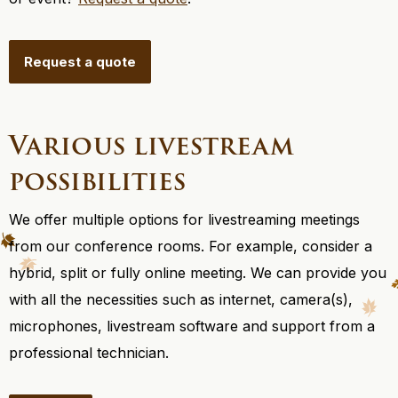
Request a quote
Various livestream
possibilities
We offer multiple options for livestreaming meetings
from our conference rooms. For example, consider a
hybrid, split or fully online meeting. We can provide you
with all the necessities such as internet, camera(s),
microphones, livestream software and support from a
professional technician.