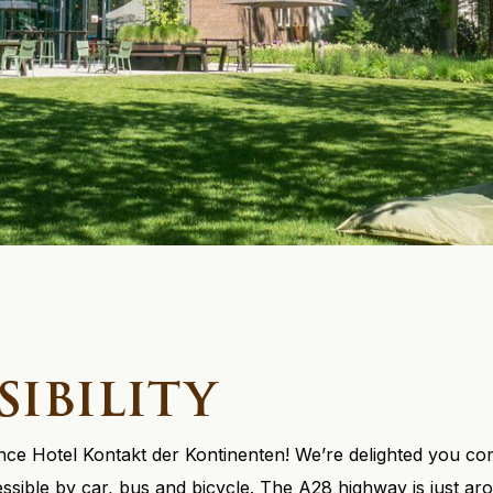
sibility
e Hotel Kontakt der Kontinenten! We’re delighted you come
cessible by car, bus and bicycle. The A28 highway is just a