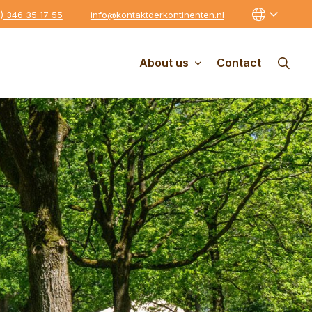
0) 346 35 17 55
info@kontaktderkontinenten.nl
About us
Contact