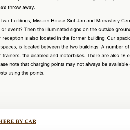
ne’s throw away.
f two buildings, Mission House Sint Jan and Monastery Cen
or event? Then the illuminated signs on the outside grounds
ur reception is also located in the former building. Our spac
 spaces, is located between the two buildings. A number of
r trainers, the disabled and motorbikes. There are also 18 e
lease note that charging points may not always be available
sts using the points.
here by car