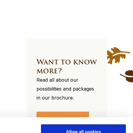
Want to know
more?
Read all about our
possibilities and packages
in our brochure.
View our brochure
Allow all cookies