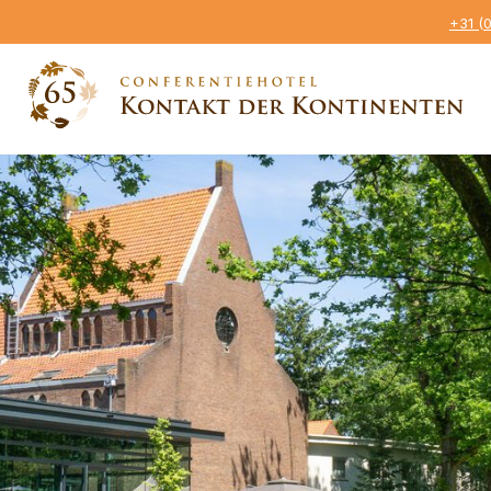
+31 (