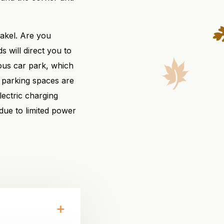
akel. Are you
 will direct you to
ious car park, which
 parking spaces are
lectric charging
 due to limited power