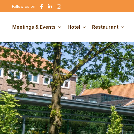
Go
Go
Go
Follow us on
to
to
to
Facebook
linkedin
Instagram
Meetings & Events
Hotel
Restaurant