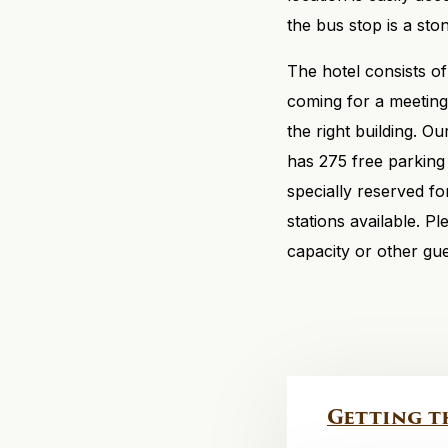
the bus stop is a sto
The hotel consists o
coming for a meeting 
the right building. O
has 275 free parking
specially reserved fo
stations available. P
capacity or other gue
Getting t