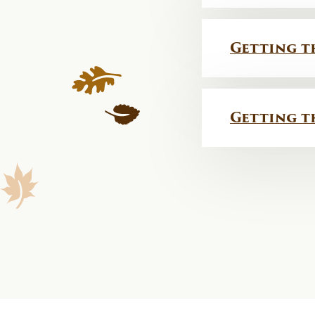
Getting t
Getting t