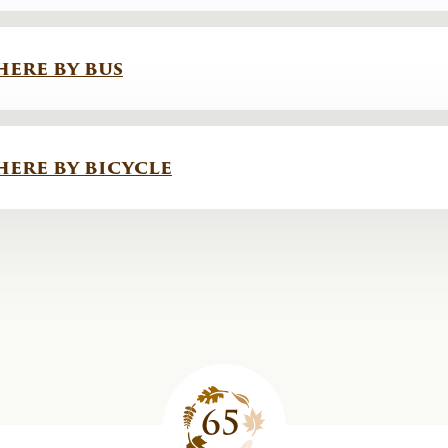
here by bus
here by bicycle