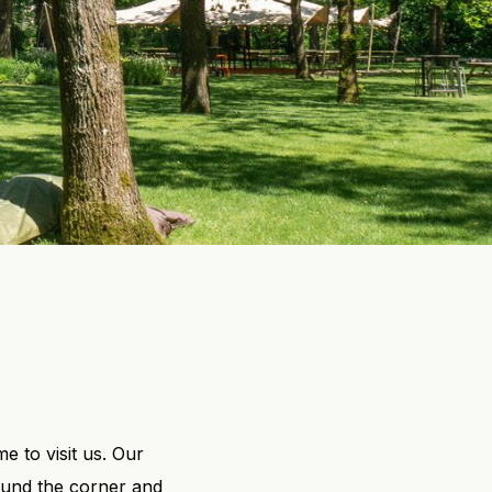
 to visit us. Our
round the corner and