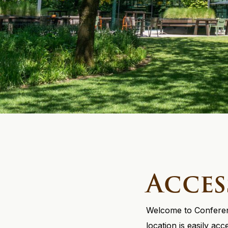
Acces
Welcome to Conferenc
location is easily ac