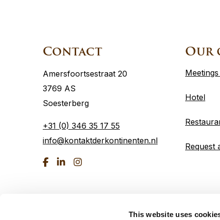
Site
footer
Contact
Our 
Meetings
Amersfoortsestraat 20
3769 AS
Hotel
Soesterberg
Restaura
+31 (0) 346 35 17 55
info@kontaktderkontinenten.nl
Request 
Go
Go
Go
to
to
to
Facebook
linkedin
Instagram
This website uses cookie