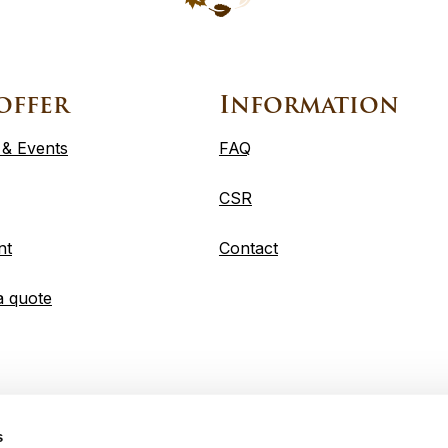
offer
Information
 & Events
FAQ
CSR
nt
Contact
a quote
s